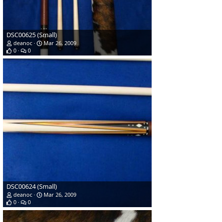
DSC00625 (Small)
deanoc
Mar 26, 2009
0
0
DSC00624 (Small)
deanoc
Mar 26, 2009
0
0