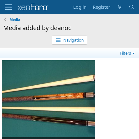
Log in
Register
Media
Media added by deanoc
Navigation
Filters