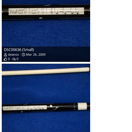
DSC00636 (Small)
deanoc
Mar 26, 2009
0
0