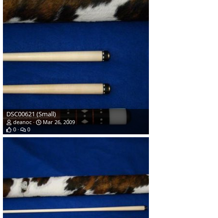
DSC00621 (Small)
deanoc
Mar 26, 2009
0
0