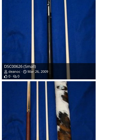
DSC00626 (Small)
deanoc
Mar 26, 2009
0
0