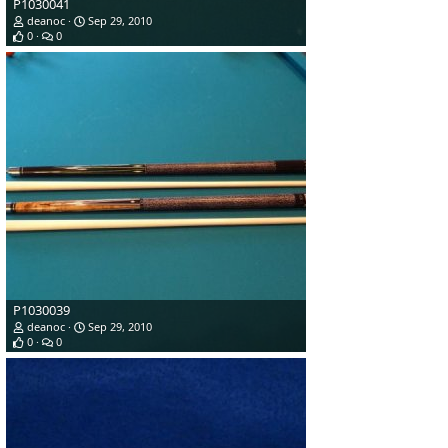
P1030041
deanoc
Sep 29, 2010
0
0
P1030039
deanoc
Sep 29, 2010
0
0