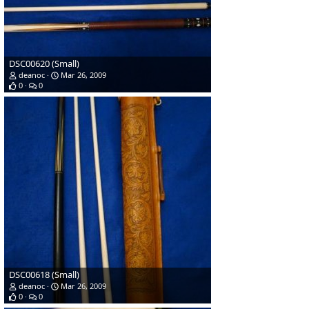
DSC00620 (Small)
deanoc
Mar 26, 2009
0
0
DSC00618 (Small)
deanoc
Mar 26, 2009
0
0