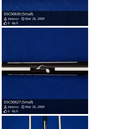
DSC00630 (Small)
deanoc
Mar 26, 2009
0
0
DSC00627 (Small)
deanoc
Mar 26, 2009
0
0