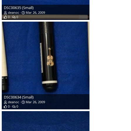
DSC00635 (Small)
deanoc
Mar 26, 2009
0
0
DSC00634 (Small)
deanoc
Mar 26, 2009
0
0