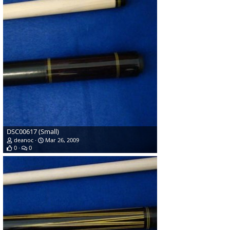
DSC00617 (Small)
deanoc
Mar 26, 2009
0
0