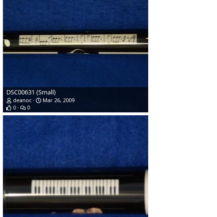
DSC00631 (Small)
deanoc
Mar 26, 2009
0
0