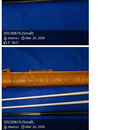
DSC00616 (Small)
deanoc
Mar 26, 2009
0
0
DSC00615 (Small)
deanoc
Mar 26, 2009