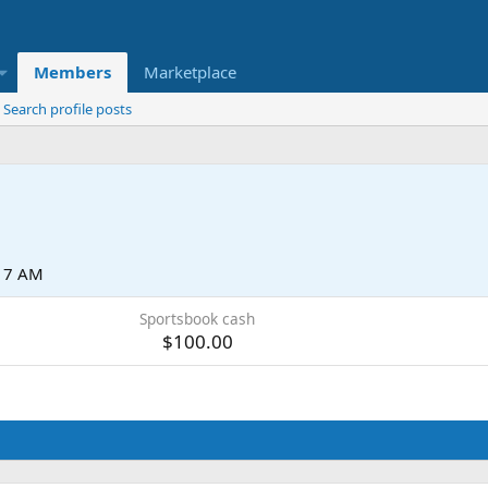
Members
Marketplace
Search profile posts
:17 AM
Sportsbook cash
$100.00