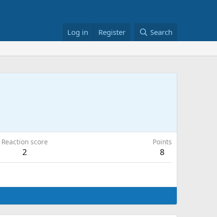
Log in
Register
Search
Reaction score
Points
2
8