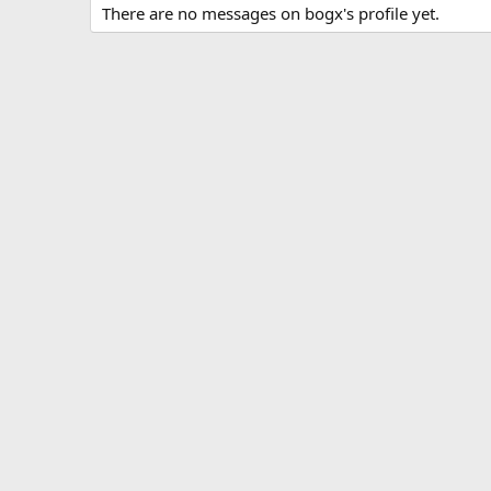
There are no messages on bogx's profile yet.