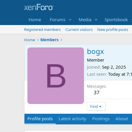
Home
Forums
Media
Sportsbook
Registered members
Current visitors
New profile posts
Home
Members
bogx
B
Member
Joined
Sep 2, 2025
Last seen
Today at 7
Messages
37
Find
Profile posts
Latest activity
Postings
About