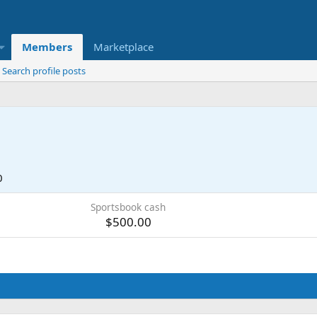
Members
Marketplace
Search profile posts
0
Sportsbook cash
$500.00