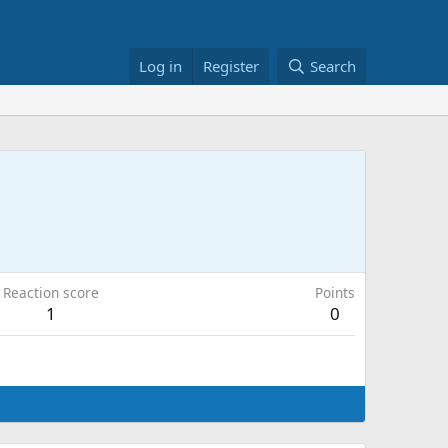
Log in
Register
Search
Reaction score
Points
1
0