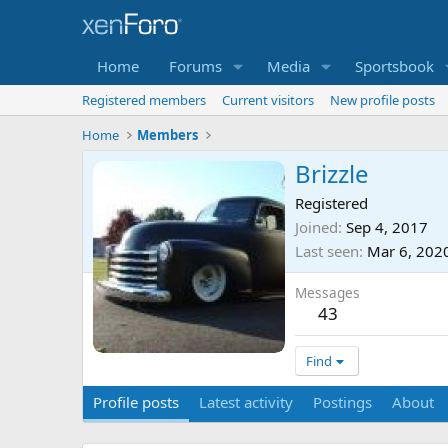
Home
Forums
Media
Sportsbook
Registered members
Current visitors
New profile posts
Home
Members
Brizzle
Registered
Joined
Sep 4, 2017
Last seen
Mar 6, 202
Messages
43
Find
Profile posts
Latest activity
Postings
About