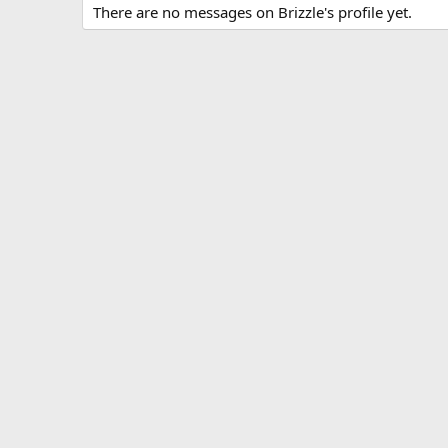
There are no messages on Brizzle's profile yet.