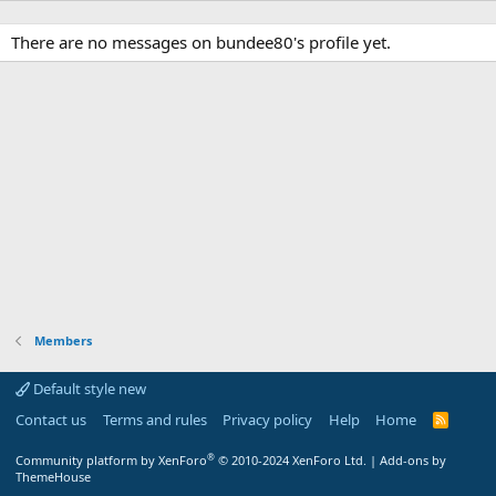
There are no messages on bundee80's profile yet.
Members
Default style new
Contact us
Terms and rules
Privacy policy
Help
Home
R
S
S
®
Community platform by XenForo
© 2010-2024 XenForo Ltd.
|
Add-ons by
ThemeHouse