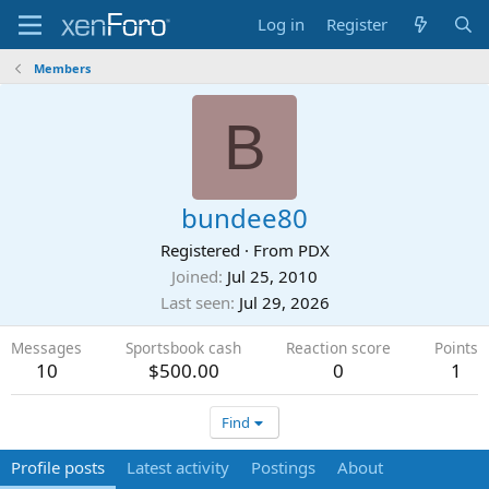
Log in
Register
Members
B
bundee80
Registered
·
From
PDX
Joined
Jul 25, 2010
Last seen
Jul 29, 2026
Messages
Sportsbook cash
Reaction score
Points
10
$500.00
0
1
Find
Profile posts
Latest activity
Postings
About