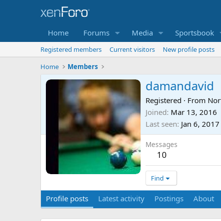
Home
Forums
Media
Sportsbook
Registered members
Current visitors
New profile posts
Home
Members
damandavid
Registered
·
From
Nor
Joined
Mar 13, 2016
Last seen
Jan 6, 2017
Messages
10
Find
Profile posts
Latest activity
Postings
About