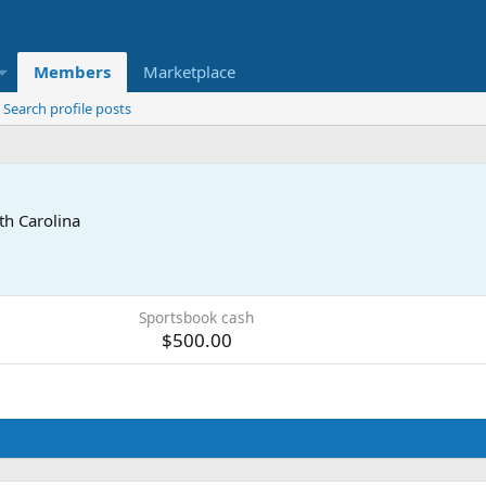
Members
Marketplace
Search profile posts
th Carolina
Sportsbook cash
$500.00