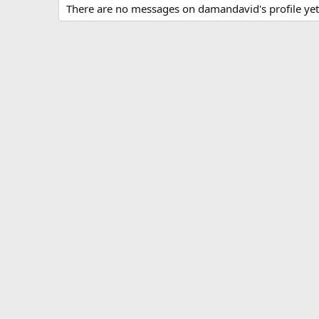
There are no messages on damandavid's profile yet