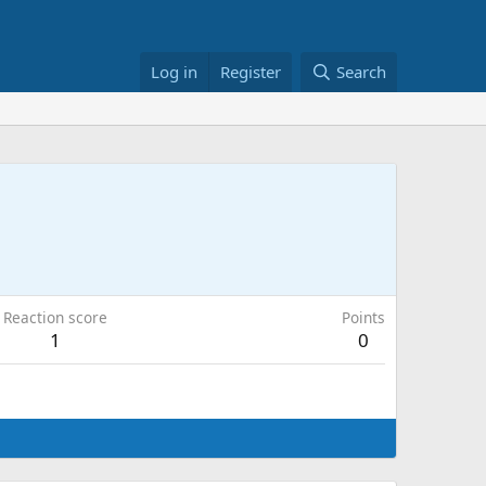
Log in
Register
Search
Reaction score
Points
1
0