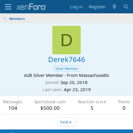
Log in
Register
Members
D
Derek7646
Silver Member
AzB Silver Member
·
From
Massachusetts
Joined
Sep 20, 2018
Last seen
Apr 23, 2019
Messages
Sportsbook cash
Reaction score
Points
104
$500.00
5
0
Find