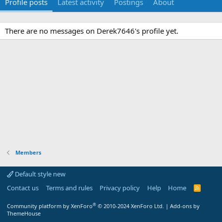
Profile posts
Latest activity
Postings
About
There are no messages on Derek7646's profile yet.
Members
Default style new
Contact us
Terms and rules
Privacy policy
Help
Home
R
S
S
®
Community platform by XenForo
© 2010-2024 XenForo Ltd.
|
Add-ons by
ThemeHouse