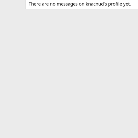
There are no messages on knacnud's profile yet.