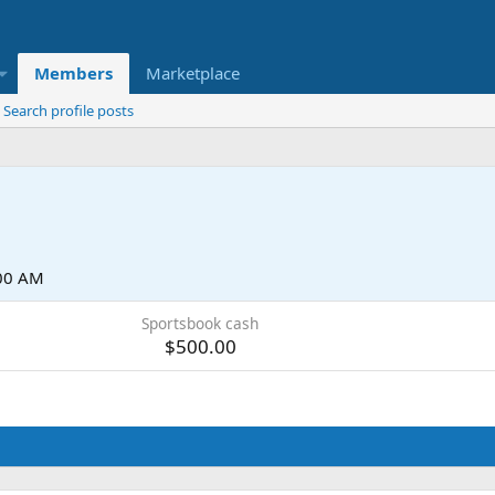
Members
Marketplace
Search profile posts
:00 AM
Sportsbook cash
$500.00