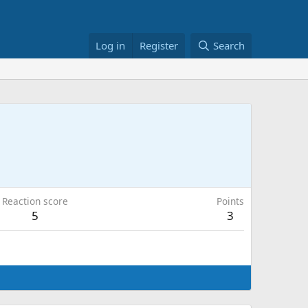
Log in
Register
Search
Reaction score
Points
5
3