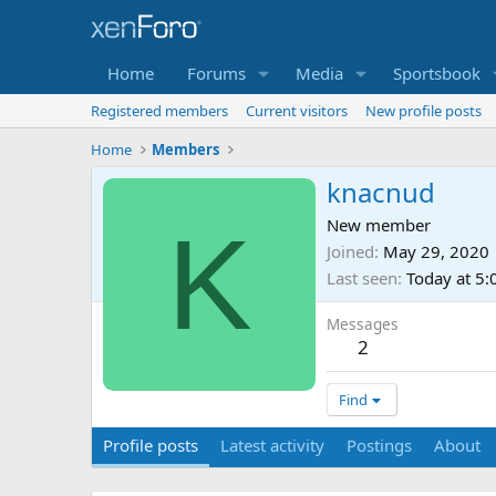
Home
Forums
Media
Sportsbook
Registered members
Current visitors
New profile posts
Home
Members
knacnud
K
New member
Joined
May 29, 2020
Last seen
Today at 5
Messages
2
Find
Profile posts
Latest activity
Postings
About