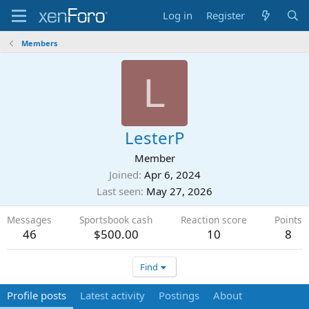
Log in
Register
Members
L
LesterP
Member
Joined
Apr 6, 2024
Last seen
May 27, 2026
Messages
Sportsbook cash
Reaction score
Points
46
$500.00
10
8
Find
Profile posts
Latest activity
Postings
About