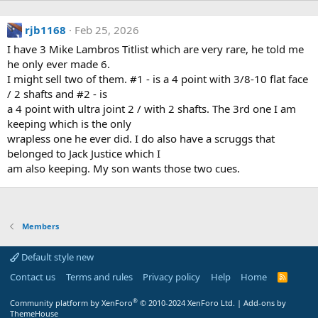
rjb1168
Feb 25, 2026
I have 3 Mike Lambros Titlist which are very rare, he told me
he only ever made 6.
I might sell two of them. #1 - is a 4 point with 3/8-10 flat face
/ 2 shafts and #2 - is
a 4 point with ultra joint 2 / with 2 shafts. The 3rd one I am
keeping which is the only
wrapless one he ever did. I do also have a scruggs that
belonged to Jack Justice which I
am also keeping. My son wants those two cues.
Members
Default style new
Contact us
Terms and rules
Privacy policy
Help
Home
R
S
S
®
Community platform by XenForo
© 2010-2024 XenForo Ltd.
|
Add-ons by
ThemeHouse