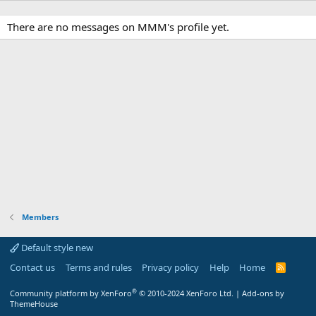
There are no messages on MMM's profile yet.
Members
Default style new
Contact us
Terms and rules
Privacy policy
Help
Home
R
S
S
®
Community platform by XenForo
© 2010-2024 XenForo Ltd.
|
Add-ons by
ThemeHouse