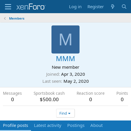
Log in
Register
Members
M
MMM
New member
Joined
Apr 3, 2020
Last seen
May 2, 2020
Messages
Sportsbook cash
Reaction score
Points
0
$500.00
0
0
Find
Profile posts
Latest activity
Postings
About