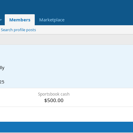
Members
Marketplace
Search profile posts
lly
25
Sportsbook cash
$500.00