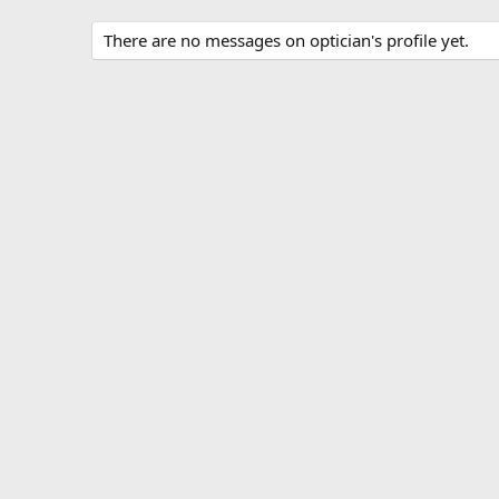
There are no messages on optician's profile yet.