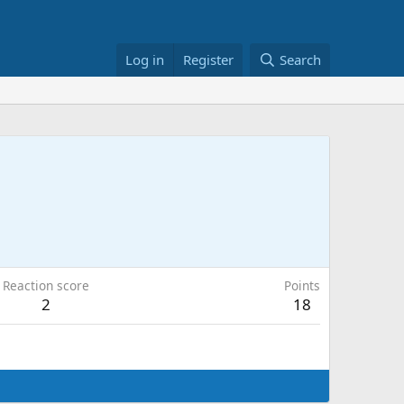
Log in
Register
Search
Reaction score
Points
2
18