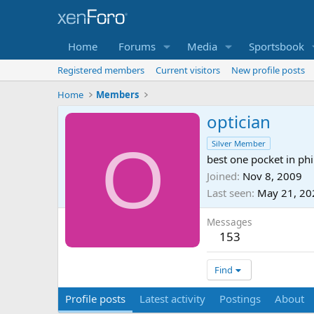
Home
Forums
Media
Sportsbook
Registered members
Current visitors
New profile posts
Home
Members
optician
O
Silver Member
best one pocket in phi
Joined
Nov 8, 2009
Last seen
May 21, 20
Messages
153
Find
Profile posts
Latest activity
Postings
About