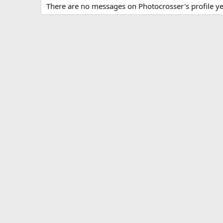
There are no messages on Photocrosser's profile ye