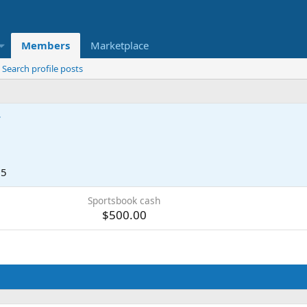
Members
Marketplace
Search profile posts
r
25
Sportsbook cash
$500.00