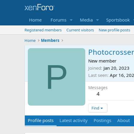
Home
Forums
Media
Sportsbook
Registered members
Current visitors
New profile posts
Home
Members
Photocrosse
P
New member
Joined
Jan 20, 2023
Last seen
Apr 16, 20
Messages
4
Find
Profile posts
Latest activity
Postings
About