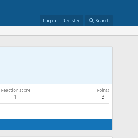
Log in
Register
Search
Reaction score
Points
1
3