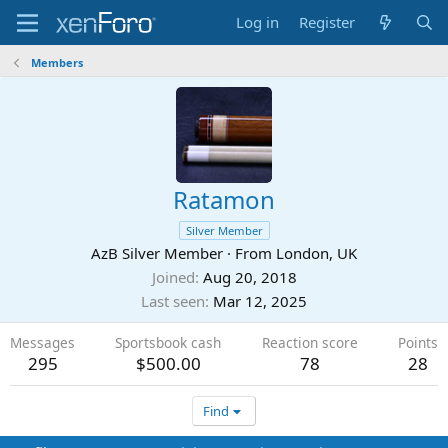
Log in
Register
Members
Ratamon
Silver Member
AzB Silver Member
·
From
London, UK
Joined
Aug 20, 2018
Last seen
Mar 12, 2025
Messages
Sportsbook cash
Reaction score
Points
295
$500.00
78
28
Find