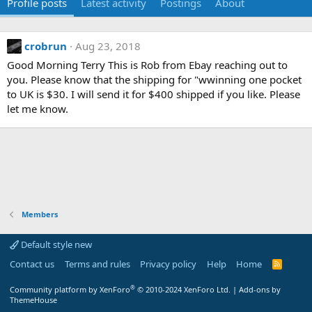
Profile posts
Latest activity
Postings
About
crobrun
Aug 23, 2018
Good Morning Terry This is Rob from Ebay reaching out to
you. Please know that the shipping for "wwinning one pocket
to UK is $30. I will send it for $400 shipped if you like. Please
let me know.
Members
Default style new
Contact us
Terms and rules
Privacy policy
Help
Home
R
S
S
®
Community platform by XenForo
© 2010-2024 XenForo Ltd.
|
Add-ons by
ThemeHouse