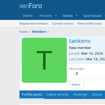
Home
Forums
Media
Sportsbook
Registered members
Current visitors
New profile posts
Home
Members
tankenv
T
New member
Joined
Mar 16, 2026
Last seen
Mar 16, 20
Messages
0
Find
Profile posts
Latest activity
Postings
About