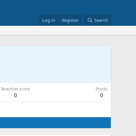
Log in
Register
Search
Reaction score
Points
0
0