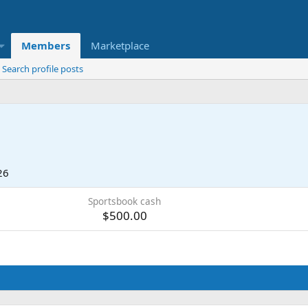
Members
Marketplace
Search profile posts
26
Sportsbook cash
$500.00