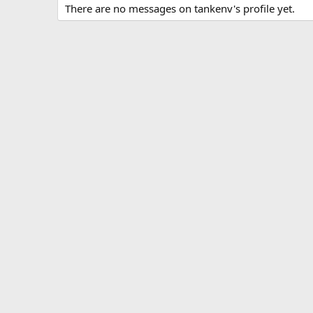
There are no messages on tankenv's profile yet.