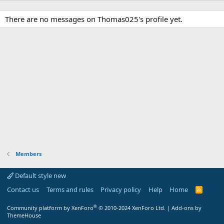
There are no messages on Thomas025's profile yet.
Members
Default style new
Contact us
Terms and rules
Privacy policy
Help
Home
R
S
S
®
Community platform by XenForo
© 2010-2024 XenForo Ltd.
|
Add-ons by
ThemeHouse