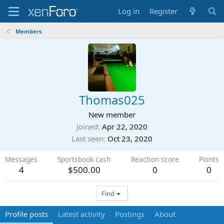
Log in
Register
Members
Thomas025
New member
Joined
Apr 22, 2020
Last seen
Oct 23, 2020
Messages
Sportsbook cash
Reaction score
Points
4
$500.00
0
0
Find
Profile posts
Latest activity
Postings
About