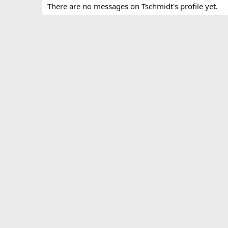
There are no messages on Tschmidt's profile yet.