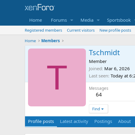
Home
Forums
Media
Sportsbook
Registered members
Current visitors
New profile posts
Home
Members
Tschmidt
T
Member
Joined
Mar 6, 2026
Last seen
Today at 6
Messages
64
Find
Profile posts
Latest activity
Postings
About