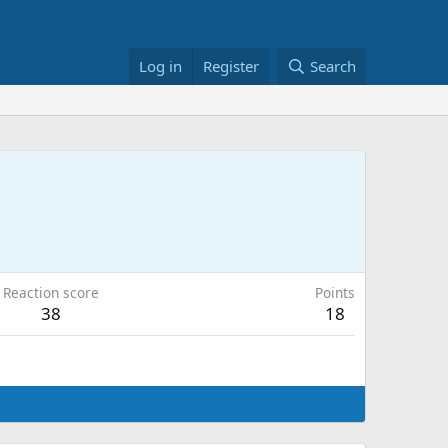
Log in
Register
Search
Reaction score
Points
38
18