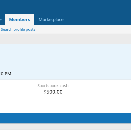
Members
Marketplace
Search profile posts
:20 PM
Sportsbook cash
$500.00