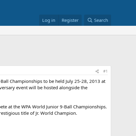
Log in
Register
Search
#1
9-Ball Championships to be held July 25-28, 2013 at
iversary event will be hosted alongside the
ompete at the WPA World Junior 9-Ball Championships.
estigious title of Jr. World Champion.