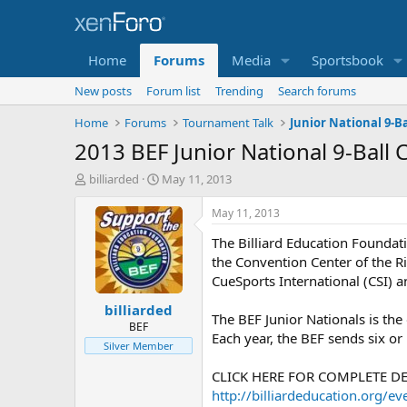
Home
Forums
Media
Sportsbook
New posts
Forum list
Trending
Search forums
Home
Forums
Tournament Talk
Junior National 9-B
2013 BEF Junior National 9-Ball
T
S
billiarded
May 11, 2013
h
t
r
a
May 11, 2013
e
r
The Billiard Education Foundati
a
t
d
d
the Convention Center of the Ri
s
a
CueSports International (CSI) 
t
t
billiarded
a
e
The BEF Junior Nationals is the
r
BEF
Each year, the BEF sends six or
t
Silver Member
e
r
CLICK HERE FOR COMPLETE DE
http://billiardeducation.org/ev