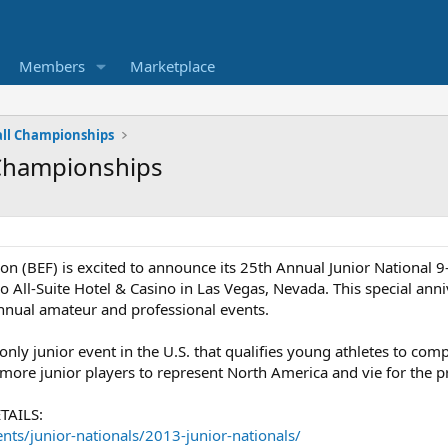
Members
Marketplace
all Championships
 Championships
on (BEF) is excited to announce its 25th Annual Junior National 
o All-Suite Hotel & Casino in Las Vegas, Nevada. This special ann
annual amateur and professional events.
 only junior event in the U.S. that qualifies young athletes to c
 more junior players to represent North America and vie for the pr
TAILS:
ents/junior-nationals/2013-junior-nationals/