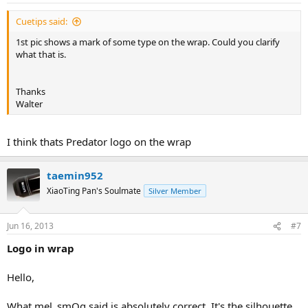
Cuetips said:
1st pic shows a mark of some type on the wrap. Could you clarify
what that is.
Thanks
Walter
I think thats Predator logo on the wrap
taemin952
XiaoTing Pan's Soulmate
Silver Member
Jun 16, 2013
#7
Logo in wrap
Hello,
What mel_smOg said is absolutely correct. It's the silhouette