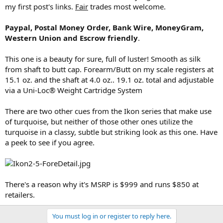
my first post's links.
Fair
trades most welcome.
Paypal, Postal Money Order, Bank Wire, MoneyGram,
Western Union and Escrow friendly
.
This one is a beauty for sure, full of luster! Smooth as silk
from shaft to butt cap. Forearm/Butt on my scale registers at
15.1 oz. and the shaft at 4.0 oz.. 19.1 oz. total and adjustable
via a Uni-Loc® Weight Cartridge System
There are two other cues from the Ikon series that make use
of turquoise, but neither of those other ones utilize the
turquoise in a classy, subtle but striking look as this one. Have
a peek to see if you agree.
There's a reason why it's MSRP is $999 and runs $850 at
retailers.
You must log in or register to reply here.