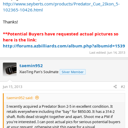
http://www.seyberts.com/products/Predator_Cue_2Ikon_5-
102365-10426.html
Thanks!
**Potential Buyers have requested actual pictures so
here is the link:
http://forums.azbilliards.com/album.php?albumid=1539
Last edited:
Jun 14, 2013
taemin952
XiaoTing Pan's Soulmate
Silver Member
Jun 15, 2013
#2
taemin952 said:
I recently acquired a Predator Ikon 2-5 in excellent condition. It
retails everywhere including the "bay" for $850.00. It has a 314-2
shaft. Rolls dead straight together and apart. Shoot me a PM if
you're interested. I can post actual pics for serious potential buyers
at your request, otherwise visit this page for a visual