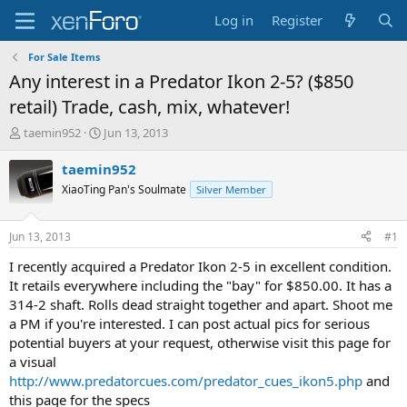
Log in
Register
For Sale Items
Any interest in a Predator Ikon 2-5? ($850
retail) Trade, cash, mix, whatever!
T
S
taemin952
Jun 13, 2013
h
t
r
a
taemin952
e
r
XiaoTing Pan's Soulmate
Silver Member
a
t
d
d
s
a
Jun 13, 2013
#1
t
t
a
e
I recently acquired a Predator Ikon 2-5 in excellent condition.
r
It retails everywhere including the "bay" for $850.00. It has a
t
314-2 shaft. Rolls dead straight together and apart. Shoot me
e
a PM if you're interested. I can post actual pics for serious
r
potential buyers at your request, otherwise visit this page for
a visual
http://www.predatorcues.com/predator_cues_ikon5.php
and
this page for the specs