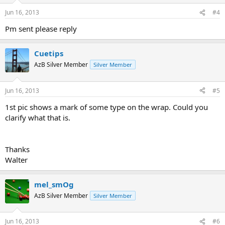
Jun 16, 2013
#4
Pm sent please reply
Cuetips
AzB Silver Member
Silver Member
Jun 16, 2013
#5
1st pic shows a mark of some type on the wrap. Could you
clarify what that is.
Thanks
Walter
mel_smOg
AzB Silver Member
Silver Member
Jun 16, 2013
#6