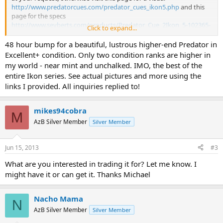
http://www.predatorcues.com/predator_cues_ikon5.php
and this
page for the specs
http://www.seyberts.com/products/Predator_Cue_2Ikon_5-102365-
Click to expand...
10426.html
48 hour bump for a beautiful, lustrous higher-end Predator in
Thanks!
Excellent+ condition. Only two condition ranks are higher in
my world - near mint and unchalked. IMO, the best of the
**Potential Buyers have requested actual pictures so here is
entire Ikon series. See actual pictures and more using the
the link:
http://forums.azbilliards.com/album.php?
links I provided. All inquiries replied to!
albumid=1539
mikes94cobra
M
AzB Silver Member
Silver Member
Jun 15, 2013
#3
What are you interested in trading it for? Let me know. I
might have it or can get it. Thanks Michael
Nacho Mama
N
AzB Silver Member
Silver Member