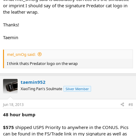
or imprint I should say of the signature Predator cat logo in
the leather wrap.
Thanks!
Taemin
mel_smOg said:
I think thats Predator logo on the wrap
taemin952
XiaoTing Pan's Soulmate
Silver Member
Jun 18, 2013
#8
48 hour bump
$575
shipped USPS Priority to anywhere in the CONUS. Pics
can be found in the FS/Trade link in my signature as well as