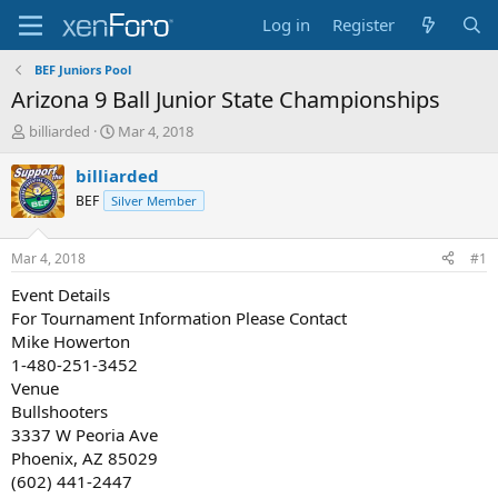
Log in
Register
BEF Juniors Pool
Arizona 9 Ball Junior State Championships
T
S
billiarded
Mar 4, 2018
h
t
r
a
billiarded
e
r
BEF
Silver Member
a
t
d
d
s
a
Mar 4, 2018
#1
t
t
a
e
Event Details
r
For Tournament Information Please Contact
t
Mike Howerton
e
1-480-251-3452
r
Venue
Bullshooters
3337 W Peoria Ave
Phoenix, AZ 85029
(602) 441-2447