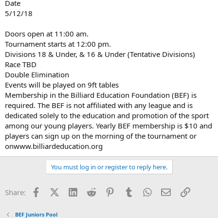
Date
5/12/18
Doors open at 11:00 am.
Tournament starts at 12:00 pm.
Divisions 18 & Under, & 16 & Under (Tentative Divisions)
Race TBD
Double Elimination
Events will be played on 9ft tables
Membership in the Billiard Education Foundation (BEF) is
required. The BEF is not affiliated with any league and is
dedicated solely to the education and promotion of the sport
among our young players. Yearly BEF membership is $10 and
players can sign up on the morning of the tournament or
onwww.billiardeducation.org
You must log in or register to reply here.
Facebook
X (Twitter)
LinkedIn
Reddit
Pinterest
Tumblr
WhatsApp
Email
Link
Share:
BEF Juniors Pool