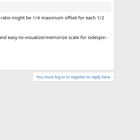
e ratio might be 1/4 maximum offset for each 1/2
 and easy-to-visualize/memorize scale for sidespin -
You must log in or register to reply here.