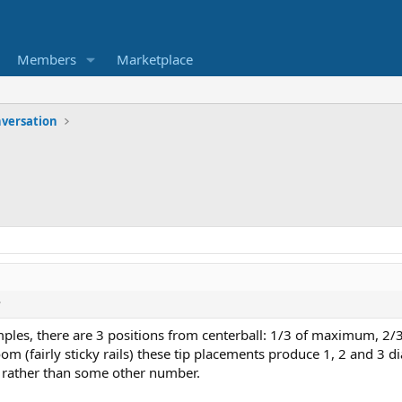
Members
Marketplace
versation
?
amples, there are 3 positions from centerball: 1/3 of maximum,
 (fairly sticky rails) these tip placements produce 1, 2 and 3 di
ns rather than some other number.