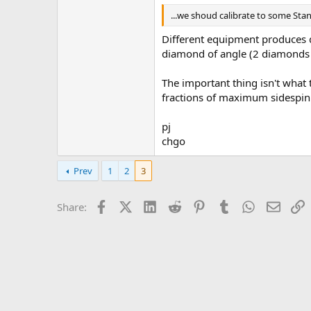
...we shoud calibrate to some Stan
Different equipment produces d
diamond of angle (2 diamonds of
The important thing isn't what t
fractions of maximum sidespin
pj
chgo
Prev
1
2
3
Facebook
X (Twitter)
LinkedIn
Reddit
Pinterest
Tumblr
WhatsApp
Email
L
Share: