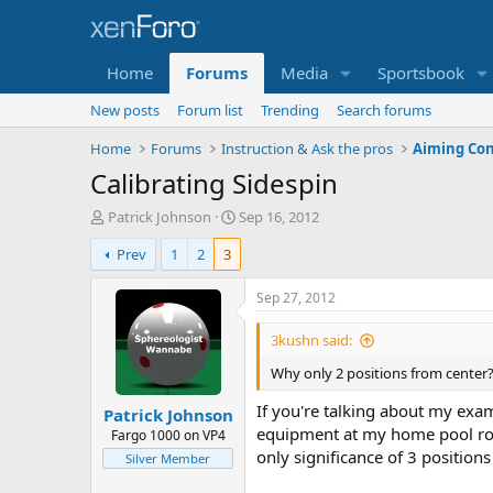
Home
Forums
Media
Sportsbook
New posts
Forum list
Trending
Search forums
Home
Forums
Instruction & Ask the pros
Aiming Con
Calibrating Sidespin
T
S
Patrick Johnson
Sep 16, 2012
h
t
Prev
1
2
3
r
a
e
r
a
t
Sep 27, 2012
d
d
s
a
3kushn said:
t
t
Why only 2 positions from center
a
e
r
If you're talking about my ex
Patrick Johnson
t
equipment at my home pool room
e
Fargo 1000 on VP4
r
only significance of 3 positio
Silver Member