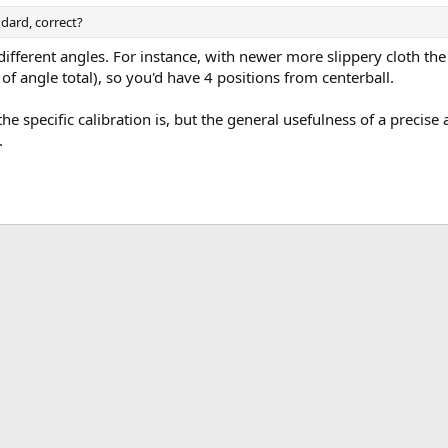
dard, correct?
ifferent angles. For instance, with newer more slippery cloth th
 angle total), so you'd have 4 positions from centerball.
he specific calibration is, but the general usefulness of a precise
.
ink