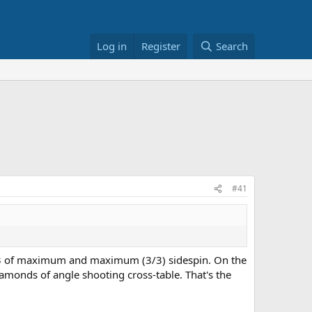
Log in
Register
Search
#41
 2/3 of maximum and maximum (3/3) sidespin. On the
amonds of angle shooting cross-table. That's the