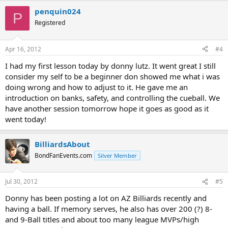
penquin024
P
Registered
Apr 16, 2012
#4
I had my first lesson today by donny lutz. It went great I still
consider my self to be a beginner don showed me what i was
doing wrong and how to adjust to it. He gave me an
introduction on banks, safety, and controlling the cueball. We
have another session tomorrow hope it goes as good as it
went today!
BilliardsAbout
BondFanEvents.com
Silver Member
Jul 30, 2012
#5
Donny has been posting a lot on AZ Billiards recently and
having a ball. If memory serves, he also has over 200 (?) 8-
and 9-Ball titles and about too many league MVPs/high