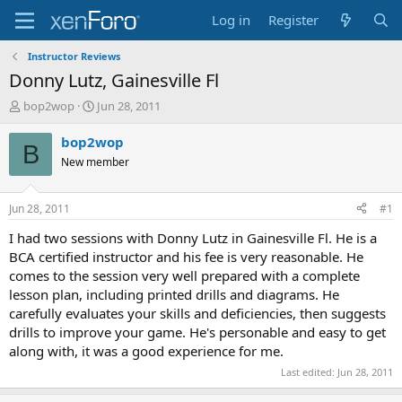
Log in
Register
Instructor Reviews
Donny Lutz, Gainesville Fl
T
S
bop2wop
Jun 28, 2011
h
t
r
a
bop2wop
B
e
r
New member
a
t
d
d
s
a
Jun 28, 2011
#1
t
t
a
e
I had two sessions with Donny Lutz in Gainesville Fl. He is a
r
BCA certified instructor and his fee is very reasonable. He
t
comes to the session very well prepared with a complete
e
lesson plan, including printed drills and diagrams. He
r
carefully evaluates your skills and deficiencies, then suggests
drills to improve your game. He's personable and easy to get
along with, it was a good experience for me.
Last edited:
Jun 28, 2011