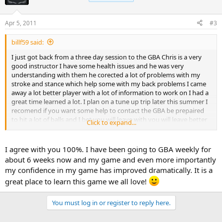
Apr 5, 2011
#3
billf59 said:
I just got back from a three day session to the GBA Chris is a very
good instructor I have some health issues and he was very
understanding with them he corected a lot of problems with my
stroke and stance which help some with my back problems I came
away a lot better player with a lot of information to work on I had a
great time learned a lot. I plan on a tune up trip later this summer I
recomend if you want some help to contact the GBA be prepaired
to hit a lot of balls and I bet you will leave with you will leave better
Click to expand...
than you came thanks Chris see you later this summer
I agree with you 100%. I have been going to GBA weekly for
about 6 weeks now and my game and even more importantly
my confidence in my game has improved dramatically. It is a
great place to learn this game we all love!
You must log in or register to reply here.