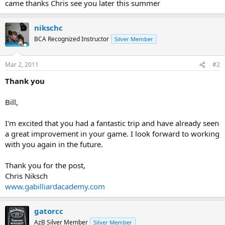
came thanks Chris see you later this summer
nikschc
BCA Recognized Instructor
Silver Member
Mar 2, 2011
#2
Thank you
Bill,
I'm excited that you had a fantastic trip and have already seen
a great improvement in your game. I look forward to working
with you again in the future.
Thank you for the post,
Chris Niksch
www.gabilliardacademy.com
gatorcc
AzB Silver Member
Silver Member