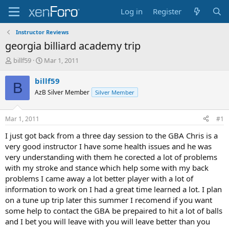
Log in
Register
Instructor Reviews
georgia billiard academy trip
T
S
billf59
Mar 1, 2011
h
t
r
a
billf59
B
e
r
AzB Silver Member
Silver Member
a
t
d
d
s
a
Mar 1, 2011
#1
t
t
a
e
I just got back from a three day session to the GBA Chris is a
r
very good instructor I have some health issues and he was
t
very understanding with them he corected a lot of problems
e
with my stroke and stance which help some with my back
r
problems I came away a lot better player with a lot of
information to work on I had a great time learned a lot. I plan
on a tune up trip later this summer I recomend if you want
some help to contact the GBA be prepaired to hit a lot of balls
and I bet you will leave with you will leave better than you