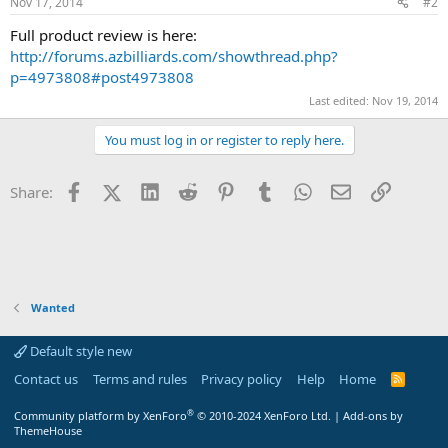
Nov 17, 2014
#2
Full product review is here:
http://forums.azbilliards.com/showthread.php?
p=4973808#post4973808
Last edited:
Nov 19, 2014
You must log in or register to reply here.
Facebook
X (Twitter)
LinkedIn
Reddit
Pinterest
Tumblr
WhatsApp
Email
Link
Share:
Wanted
Default style new
Contact us
Terms and rules
Privacy policy
Help
Home
R
S
S
®
Community platform by XenForo
© 2010-2024 XenForo Ltd.
|
Add-ons by
ThemeHouse