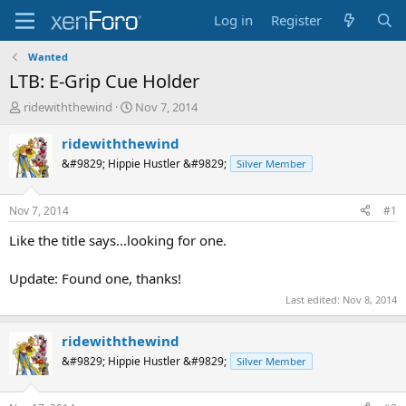
Log in
Register
Wanted
LTB: E-Grip Cue Holder
T
S
ridewiththewind
Nov 7, 2014
h
t
r
a
ridewiththewind
e
r
&#9829; Hippie Hustler &#9829;
Silver Member
a
t
d
d
s
a
Nov 7, 2014
#1
t
t
a
e
Like the title says...looking for one.
r
t
Update: Found one, thanks!
e
Last edited:
Nov 8, 2014
r
ridewiththewind
&#9829; Hippie Hustler &#9829;
Silver Member