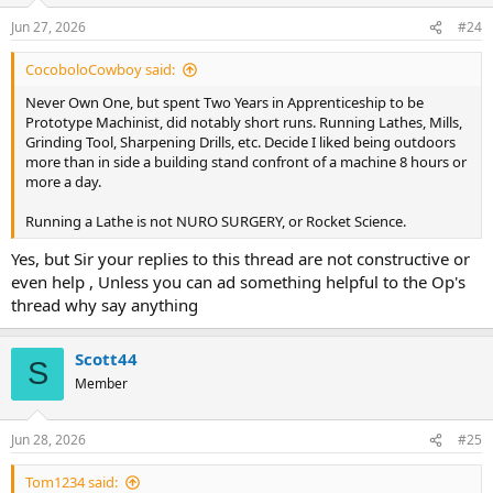
n
Jun 27, 2026
#24
s
:
CocoboloCowboy said:
Never Own One, but spent Two Years in Apprenticeship to be
Prototype Machinist, did notably short runs. Running Lathes, Mills,
Grinding Tool, Sharpening Drills, etc. Decide I liked being outdoors
more than in side a building stand confront of a machine 8 hours or
more a day.
Running a Lathe is not NURO SURGERY, or Rocket Science.
Yes, but Sir your replies to this thread are not constructive or
even help , Unless you can ad something helpful to the Op's
thread why say anything
Scott44
S
Member
Jun 28, 2026
#25
Tom1234 said: