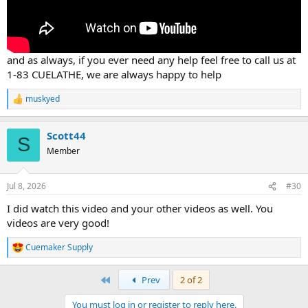
and as always, if you ever need any help feel free to call us at
1-83 CUELATHE, we are always happy to help
muskyed
R
e
a
Scott44
c
S
t
Member
i
o
n
Jul 8, 2026
#30
s
:
I did watch this video and your other videos as well. You
videos are very good!
Cuemaker Supply
R
e
a
First
Prev
2 of 2
c
t
You must log in or register to reply here.
i