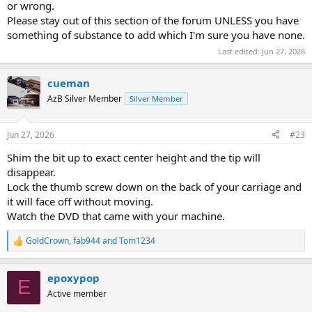
or wrong.
Please stay out of this section of the forum UNLESS you have
something of substance to add which I'm sure you have none.
Last edited:
Jun 27, 2026
cueman
AzB Silver Member
Silver Member
Jun 27, 2026
#23
Shim the bit up to exact center height and the tip will
disappear.
Lock the thumb screw down on the back of your carriage and
it will face off without moving.
Watch the DVD that came with your machine.
GoldCrown
,
fab944
and
Tom1234
R
e
a
epoxypop
c
E
t
Active member
i
o