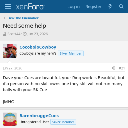
Log in
Register
Ask The Cuemaker
Need some help
T
S
Scott44
Jun 23, 2026
h
t
r
a
CocoboloCowboy
e
r
Cowboys are my hero's
Silver Member
a
t
d
d
s
a
Jun 27, 2026
#21
t
t
a
e
Dave your Cues are beautiful, your Ring work is Beautiful, but
r
if a person with no skill owns one they still will not run many
t
balls with your 5K Cue
e
r
JMHO
BarenbruggeCues
Unregistered User
Silver Member