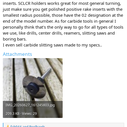
inserts. SCLCR holders works great for most general turning,
just make sure you get polished positive rake inserts with the
smallest radius possible, those have the 02 designation at the
end of the model number. As for carbide tools in general I
personally think that's the only way to go for all types of tools
we use, like drills, center drills, reamers, slitting saws and
boring bars.
I even sell carbide slitting saws made to my specs..
Attachments
IMG_20260627_161245803.jpg
209.3 KB · Views: 29
fab944
and
Poolbawls