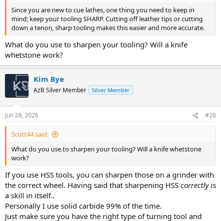
Since you are new to cue lathes, one thing you need to keep in
mind; keep your tooling SHARP. Cutting off leather tips or cutting
down a tenon, sharp tooling makes this easier and more accurate.
What do you use to sharpen your tooling? Will a knife
whetstone work?
Kim Bye
AzB Silver Member
Silver Member
Jun 28, 2026
#26
Scott44 said:
What do you use to sharpen your tooling? Will a knife whetstone
work?
If you use HSS tools, you can sharpen those on a grinder with
the correct wheel. Having said that sharpening HSS
correctly
is
a skill in itself..
Personally I use solid carbide 99% of the time.
Just make sure you have the right type of turning tool and