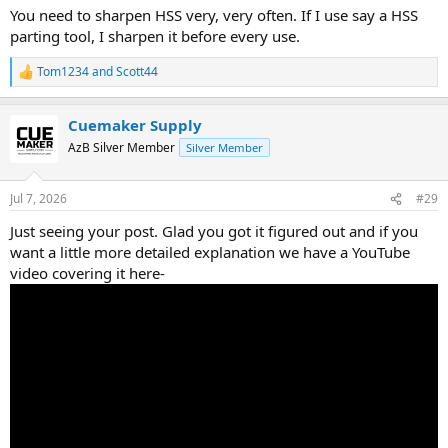
You need to sharpen HSS very, very often. If I use say a HSS
parting tool, I sharpen it before every use.
Tom1234
and
Scott44
R
e
a
Cuemaker Supply
c
t
AzB Silver Member
Silver Member
i
o
n
Jul 7, 2026
#29
s
:
Just seeing your post. Glad you got it figured out and if you
want a little more detailed explanation we have a YouTube
video covering it here-