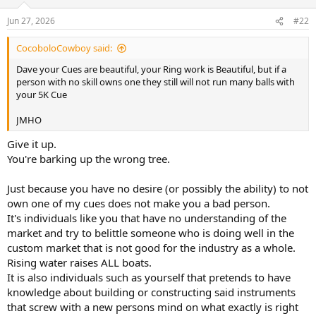
Jun 27, 2026
#22
CocoboloCowboy said:
Dave your Cues are beautiful, your Ring work is Beautiful, but if a
person with no skill owns one they still will not run many balls with
your 5K Cue
JMHO
Give it up.
You're barking up the wrong tree.
Just because you have no desire (or possibly the ability) to not
own one of my cues does not make you a bad person.
It's individuals like you that have no understanding of the
market and try to belittle someone who is doing well in the
custom market that is not good for the industry as a whole.
Rising water raises ALL boats.
It is also individuals such as yourself that pretends to have
knowledge about building or constructing said instruments
that screw with a new persons mind on what exactly is right