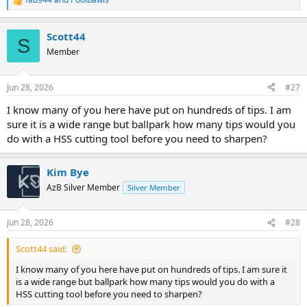
R
e
a
Scott44
c
S
t
Member
i
o
n
Jun 28, 2026
#27
s
:
I know many of you here have put on hundreds of tips. I am
sure it is a wide range but ballpark how many tips would you
do with a HSS cutting tool before you need to sharpen?
Kim Bye
AzB Silver Member
Silver Member
Jun 28, 2026
#28
Scott44 said:
I know many of you here have put on hundreds of tips. I am sure it
is a wide range but ballpark how many tips would you do with a
HSS cutting tool before you need to sharpen?