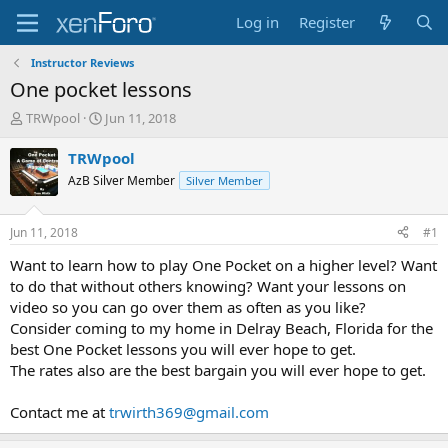
Log in
Register
Instructor Reviews
One pocket lessons
T
S
TRWpool
Jun 11, 2018
h
t
r
a
TRWpool
e
r
AzB Silver Member
Silver Member
a
t
d
d
s
a
Jun 11, 2018
#1
t
t
a
e
Want to learn how to play One Pocket on a higher level? Want
r
to do that without others knowing? Want your lessons on
t
video so you can go over them as often as you like?
e
Consider coming to my home in Delray Beach, Florida for the
r
best One Pocket lessons you will ever hope to get.
The rates also are the best bargain you will ever hope to get.
Contact me at
trwirth369@gmail.com