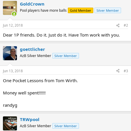
GoldCrown
Pool players have more balls
Gold Member
Silver Member
Jun 12, 2018
#2
Dear 1P friends. Do it. Just do it. Have Tom work with you.
goettlicher
AzB Silver Member
Silver Member
Jun 13, 2018
#3
One Pocket Lessons from Tom Wirth.
Money well spent!!!!!!
randyg
TRWpool
AzB Silver Member
Silver Member