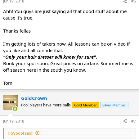
Jun 19, 2018
#6
Ahh! You guys are just saying all that good stuff about me
cause it's true.
Thanks fellas
I'm getting lots of takers now. All lessons can be on video if
you like and all confidential.
"Only your hair dresser will know for sure"
.
Book your spot soon. Great prices on airfare. Summertime is
off season here in the south you know.
Tom
GoldCrown
Pool players have more balls
Gold Member
Silver Member
Jun 19, 2018
#7
TRWpool said: