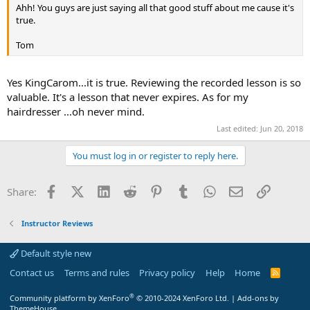
Ahh! You guys are just saying all that good stuff about me cause it's
true.
Tom
Yes KingCarom...it is true. Reviewing the recorded lesson is so
valuable. It's a lesson that never expires. As for my
hairdresser ...oh never mind.
Last edited:
Jun 20, 2018
You must log in or register to reply here.
Facebook
X (Twitter)
LinkedIn
Reddit
Pinterest
Tumblr
WhatsApp
Email
Link
Share:
Instructor Reviews
Default style new
Contact us
Terms and rules
Privacy policy
Help
Home
R
S
S
®
Community platform by XenForo
© 2010-2024 XenForo Ltd.
|
Add-ons by
ThemeHouse