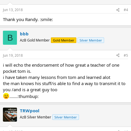
Jun 13, 2018
#4
Thank you Randy. :smile:
bbb
B
AzB Gold Member
Gold Member
Silver Member
Jun 19, 2018
#5
i will echo the endorsement of how great a teacher of one
pocket tom is.
i have taken many lessons from tom and learned alot
the man knows his stuff/is able to find a way to transmit it to
you /and is a great guy too
.......:thumbup:
TRWpool
AzB Silver Member
Silver Member