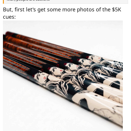
But, first let's get some more photos of the $5K
cues: