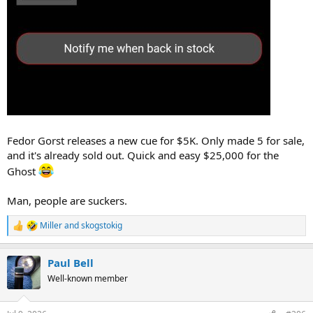
Fedor Gorst releases a new cue for $5K. Only made 5 for sale,
and it's already sold out. Quick and easy $25,000 for the
Ghost
Man, people are suckers.
Miller
and
skogstokig
R
e
a
Paul Bell
c
t
Well-known member
i
o
n