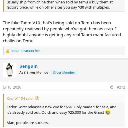
usually ship from china then when sold by temu u buy them at
factory price, while on other sites you pay $30 with multiples.
The fake Taom V10 that’s being sold on Temu has been
repeatedly reviewed by people who’ve got them as crap. I
highly doubt anyone is getting any real Taom manufactured
chalks on Temu.
bbb
and
smoochie
R
e
a
penguin
c
t
AzB Silver Member
Silver Member
i
o
n
Jul 10, 2026
#212
s
:
Kris_b1104 said:
Fedor Gorst releases a new cue for $5K. Only made 5 for sale, and
it's already sold out. Quick and easy $25,000 for the Ghost
Man, people are suckers.