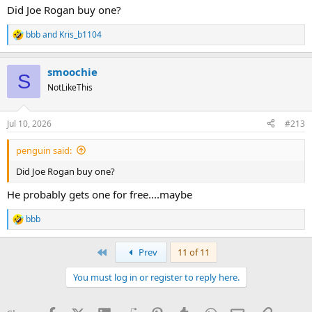
Did Joe Rogan buy one?
bbb
and
Kris_b1104
R
e
a
smoochie
c
S
t
NotLikeThis
i
o
n
Jul 10, 2026
#213
s
:
penguin said:
Did Joe Rogan buy one?
He probably gets one for free....maybe
bbb
R
e
a
First
Prev
11 of 11
c
t
You must log in or register to reply here.
i
o
n