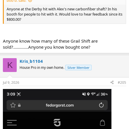
bob b. said:
Anyone at the Derby hit with Alex's new carbonfiber shaft? In his
booth for people to hit with it. Would love to hear feedback since its
$800.00?
Anyone know how many of these Grail Shift are
sold?.............Anyone you know bought one?
Kris_b1104
K
House Pro in my own home.
Silver Member
Jul 9, 2026
#205