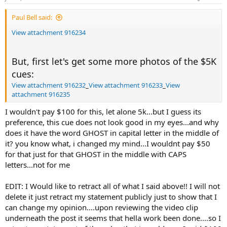
Paul Bell said:
View attachment 916234
But, first let's get some more photos of the $5K
cues:
View attachment 916232
_
View attachment 916233
_
View
attachment 916235
I wouldn't pay $100 for this, let alone 5k...but I guess its
preference, this cue does not look good in my eyes...and why
does it have the word GHOST in capital letter in the middle of
it? you know what, i changed my mind...I wouldnt pay $50
for that just for that GHOST in the middle with CAPS
letters...not for me
EDIT: I Would like to retract all of what I said above!! I will not
delete it just retract my statement publicly just to show that I
can change my opinion....upon reviewing the video clip
underneath the post it seems that hella work been done....so I