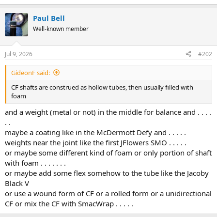
Paul Bell
Well-known member
Jul 9, 2026
#202
GideonF said:
CF shafts are construed as hollow tubes, then usually filled with
foam
and a weight (metal or not) in the middle for balance and . . . .
. .
maybe a coating like in the McDermott Defy and . . . . .
weights near the joint like the first JFlowers SMO . . . . .
or maybe some different kind of foam or only portion of shaft
with foam . . . . . . .
or maybe add some flex somehow to the tube like the Jacoby
Black V
or use a wound form of CF or a rolled form or a unidirectional
CF or mix the CF with SmacWrap . . . . .