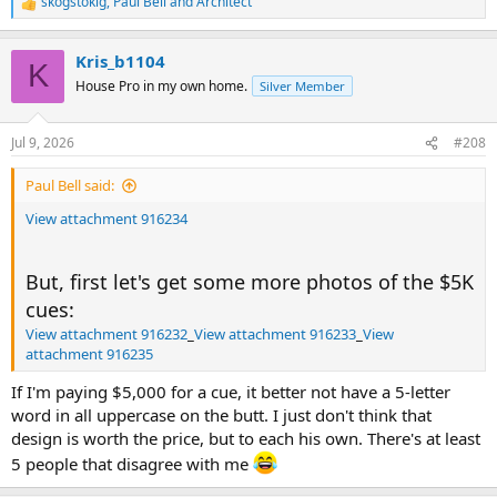
skogstokig
,
Paul Bell
and
Architect
R
e
a
Kris_b1104
c
K
t
House Pro in my own home.
Silver Member
i
o
n
Jul 9, 2026
#208
s
:
Paul Bell said:
View attachment 916234
But, first let's get some more photos of the $5K
cues:
View attachment 916232
_
View attachment 916233
_
View
attachment 916235
If I'm paying $5,000 for a cue, it better not have a 5-letter
word in all uppercase on the butt. I just don't think that
design is worth the price, but to each his own. There's at least
5 people that disagree with me