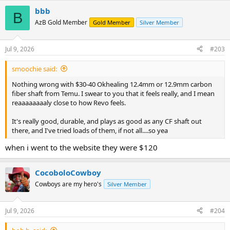
bbb
B
AzB Gold Member
Gold Member
Silver Member
Jul 9, 2026
#203
smoochie said:
Nothing wrong with $30-40 Okhealing 12.4mm or 12.9mm carbon
fiber shaft from Temu. I swear to you that it feels really, and I mean
reaaaaaaaaly close to how Revo feels.
It's really good, durable, and plays as good as any CF shaft out
there, and I've tried loads of them, if not all....so yea
when i went to the website they were $120
CocoboloCowboy
Cowboys are my hero's
Silver Member
Jul 9, 2026
#204