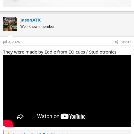
JasonATX
Well-known member
Jul 9, 2026
#207
They were made by Eddie from EO cues / Studiotronics.