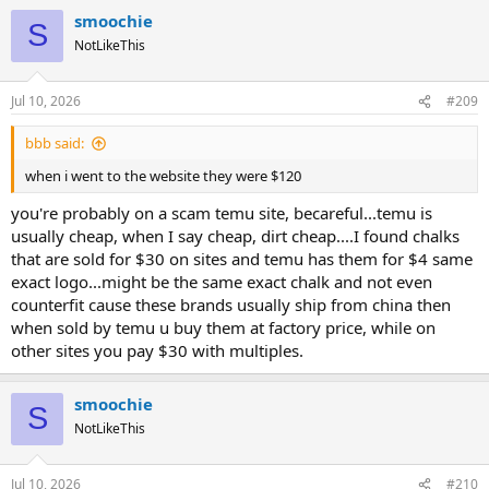
smoochie
S
NotLikeThis
Jul 10, 2026
#209
bbb said:
when i went to the website they were $120
you're probably on a scam temu site, becareful...temu is
usually cheap, when I say cheap, dirt cheap....I found chalks
that are sold for $30 on sites and temu has them for $4 same
exact logo...might be the same exact chalk and not even
counterfit cause these brands usually ship from china then
when sold by temu u buy them at factory price, while on
other sites you pay $30 with multiples.
smoochie
S
NotLikeThis
Jul 10, 2026
#210