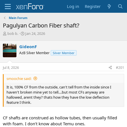
Log in
Register
Main Forum
Pagulyan Carbon Fiber shaft?
T
S
bob b.
Jan 24, 2026
h
t
r
a
GideonF
e
r
AzB Silver Member
Silver Member
a
t
d
d
s
a
Jul 8, 2026
#201
t
t
a
e
smoochie said:
r
t
It is, 100% CF from the outside, can't tell from the inside since I
e
haven't broken mine yet to tell....but most CFs anyway are
r
hallowed, arent they? thats how they have the low deflection
feature I think.
CF shafts are construed as hollow tubes, then usually filled
with foam. I don’t know about Temu ones.