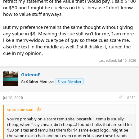
retract my statement of the value that i would pay, I said $100
or $50 and I might be clueless on this...because I don't know
how to value stuff anyways.
But my preference remains the same thought without giving
any value in $$. Meaning this cue still isn't for me, I am more
like a merry-widow cue type of guy so these cues scare me,
also the text in the middle as well, I still dislike it, ruined the
cue in my opinion.
Last edited:
Jul 10, 2026
GideonF
AzB Silver Member
Silver Member
Jul 10, 2026
#211
smoochie said:
you're probably on a scam temu site, becareful...temu is usually
cheap, when I say cheap, dirt cheap....I found chalks that are sold for
$30 on sites and temu has them for $4 same exact logo...might be
the same exact chalk and not even counterfit cause these brands