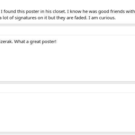
found this poster in his closet. I know he was good friends wit
a lot of signatures on it but they are faded. I am curious.
izerak. What a great poster!