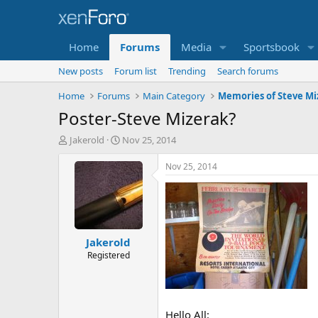
Home
Forums
Media
Sportsbook
New posts
Forum list
Trending
Search forums
Home
Forums
Main Category
Memories of Steve Mi
Poster-Steve Mizerak?
T
S
Jakerold
Nov 25, 2014
h
t
r
a
Nov 25, 2014
e
r
a
t
d
d
s
a
t
t
Jakerold
a
e
r
Registered
t
e
r
Hello All: