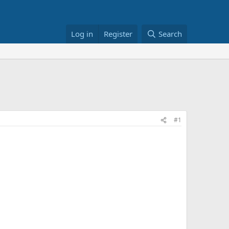
Log in
Register
Search
#1