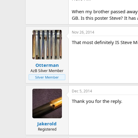
When my brother passed away I 
GB. Is this poster Steve? It has 
Nov 26, 2014
That most definitely IS Steve M
Otterman
AzB Silver Member
Silver Member
Dec 5, 2014
Thank you for the reply.
Jakerold
Registered