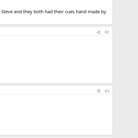
h Steve and they both had their cues hand made by
#2
#3