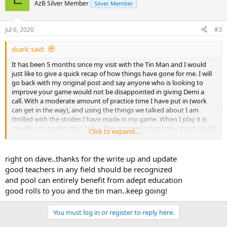
AzB Silver Member
Silver Member
Jul 6, 2020
#3
dcarlc said:
It has been 5 months since my visit with the Tin Man and I would
just like to give a quick recap of how things have gone for me. I will
go back with my original post and say anyone who is looking to
improve your game would not be disappointed in giving Demi a
call. With a moderate amount of practice time I have put in (work
can get in the way), and using the things we talked about I am
thrilled with the strides I have made in my game. When I play it is
usually one pocket that I play. The opponent that I play most would
Click to expand...
give me 11-7, 5 months ago. That spot has been coming down and
down until last night when it was decided that if we were going to
play any longer it would have to be even. I am pretty pleased with
right on dave..thanks for the write up and update
that.
good teachers in any field should be recognized
and pool can entirely benefit from adept education
Now I have talked with Demi today and we are going to work on
good rolls to you and the tin man..keep going!
phase 2 of this program. I am going to be quite busy with work for
the next 3-4 months but once that settles down I look forward to
getting back with the TIN MAN and taking my game up another
You must log in or register to reply here.
level.