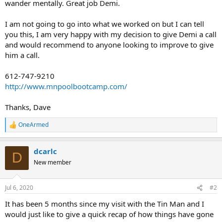
wander mentally. Great job Demi.
I am not going to go into what we worked on but I can tell
you this, I am very happy with my decision to give Demi a call
and would recommend to anyone looking to improve to give
him a call.
612-747-9210
http://www.mnpoolbootcamp.com/
Thanks, Dave
OneArmed
R
e
a
dcarlc
c
D
t
New member
i
o
n
Jul 6, 2020
#2
s
:
It has been 5 months since my visit with the Tin Man and I
would just like to give a quick recap of how things have gone