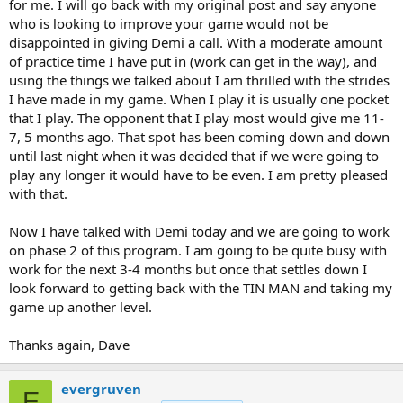
for me. I will go back with my original post and say anyone
who is looking to improve your game would not be
disappointed in giving Demi a call. With a moderate amount
of practice time I have put in (work can get in the way), and
using the things we talked about I am thrilled with the strides
I have made in my game. When I play it is usually one pocket
that I play. The opponent that I play most would give me 11-
7, 5 months ago. That spot has been coming down and down
until last night when it was decided that if we were going to
play any longer it would have to be even. I am pretty pleased
with that.
Now I have talked with Demi today and we are going to work
on phase 2 of this program. I am going to be quite busy with
work for the next 3-4 months but once that settles down I
look forward to getting back with the TIN MAN and taking my
game up another level.
Thanks again, Dave
evergruven
E