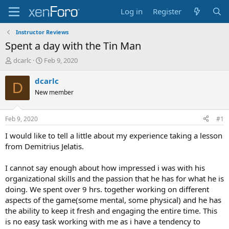
Log in
Register
Instructor Reviews
Spent a day with the Tin Man
T
S
dcarlc
Feb 9, 2020
h
t
r
a
dcarlc
D
e
r
New member
a
t
d
d
s
a
Feb 9, 2020
#1
t
t
a
e
I would like to tell a little about my experience taking a lesson
r
from Demitrius Jelatis.
t
e
I cannot say enough about how impressed i was with his
r
organizational skills and the passion that he has for what he is
doing. We spent over 9 hrs. together working on different
aspects of the game(some mental, some physical) and he has
the ability to keep it fresh and engaging the entire time. This
is no easy task working with me as i have a tendency to