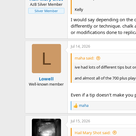
AzB Silver Member
Kelly
Silver Member
I would say depending on the co
differently or technique. chalk
or modifications done to replica
Jul 14, 2026
L
maha said:
ive had lots of different tips but o
and almost all of the 700 plus play
Lowell
Well-known member
Even if a tip doesn't make you pl
maha
R
e
a
Jul 15, 2026
c
t
i
Hail Mary Shot said: