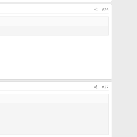
#26
#27