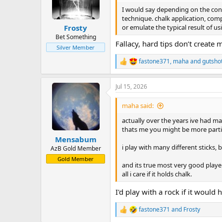
o
n
I would say depending on the condi
s
technique. chalk application, comp
:
or emulate the typical result of usi
Frosty
Bet Something
Fallacy, hard tips don’t create
Silver Member
fastone371
,
maha
and
gutsho
R
e
a
Jul 15, 2026
c
t
i
maha said:
o
n
actually over the years ive had man
s
thats me you might be more particu
:
Mensabum
i play with many different sticks, b
AzB Gold Member
Gold Member
and its true most very good player
all i care if it holds chalk.
I'd play with a rock if it would 
fastone371
and
Frosty
R
e