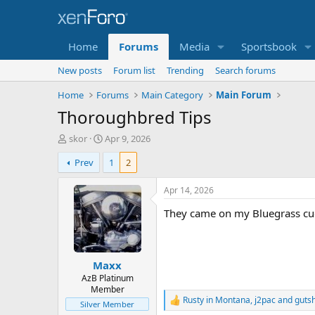
Home
Forums
Media
Sportsbook
New posts
Forum list
Trending
Search forums
Home
Forums
Main Category
Main Forum
Thoroughbred Tips
T
S
skor
Apr 9, 2026
h
t
Prev
1
2
r
a
e
r
a
t
Apr 14, 2026
d
d
They came on my Bluegrass cue,
s
a
t
t
a
e
r
Maxx
t
e
AzB Platinum
Member
r
Rusty in Montana
,
j2pac
and
guts
R
Silver Member