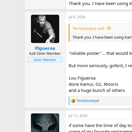
Thank you. I have been using Ka
Jul 9, 2026
Tennesseejoe said:
Thank you. I have been using Kamik
lfigueroa
"reliable poster"... that would be
AzB Silver Member
Silver Member
But more seriously, goferit, I re
Lou Figueroa
done Kamui, G2, Mooris
and a huge bunch of others.
Tennesseejoe
R
e
a
Jul 12, 2026
c
t
if some have the time of day t
i
o
some of my favorite replacement