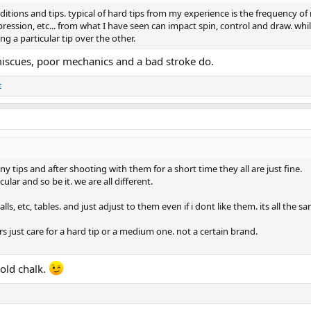
tions and tips. typical of hard tips from my experience is the frequency of 
ression, etc... from what I have seen can impact spin, control and draw. whil
ng a particular tip over the other.
 miscues, poor mechanics and a bad stroke do.
t
y tips and after shooting with them for a short time they all are just fine.
lar and so be it. we are all different.
alls, etc, tables. and just adjust to them even if i dont like them. its all the s
s just care for a hard tip or a medium one. not a certain brand.
hold chalk.