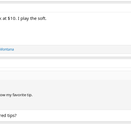
at $10. I play the soft.
 Montana
ow my favorite tip.
red tips?