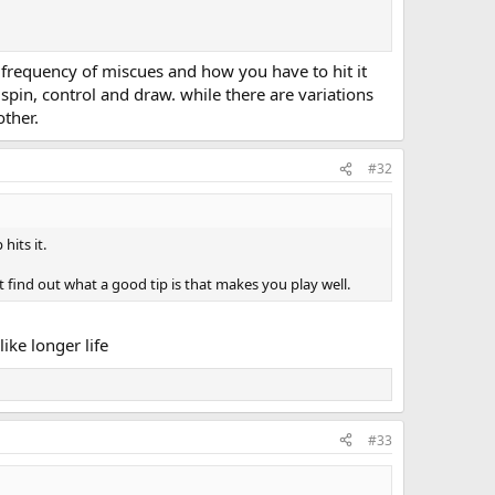
e frequency of miscues and how you have to hit it
spin, control and draw. while there are variations
other.
#32
hits it.
nt find out what a good tip is that makes you play well.
like longer life
#33