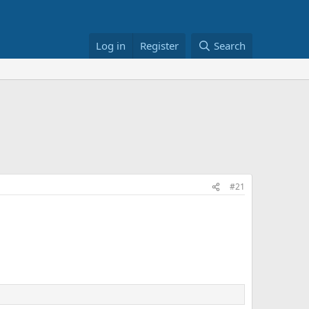
Log in
Register
Search
#21