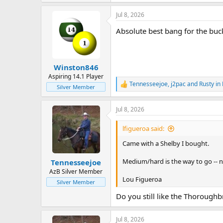
e
a
Jul 8, 2026
c
t
Absolute best bang for the buck 
i
o
n
s
:
Winston846
Aspiring 14.1 Player
Tennesseejoe
,
j2pac
and
Rusty in
R
Silver Member
e
a
Jul 8, 2026
c
t
i
lfigueroa said:
o
n
Came with a Shelby I bought.
s
:
Medium/hard is the way to go -- n
Tennesseejoe
AzB Silver Member
Lou Figueroa
Silver Member
Do you still like the Thoroughb
Jul 8, 2026