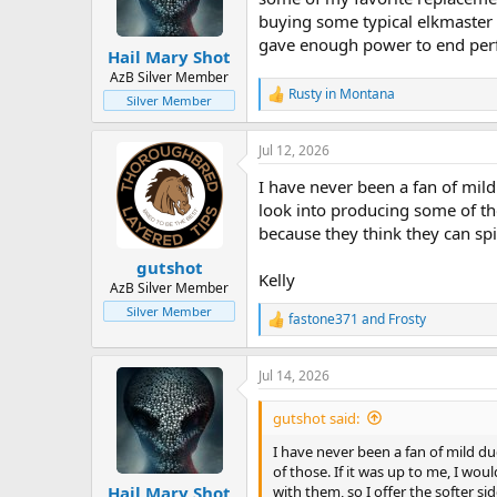
n
buying some typical elkmaster 
s
gave enough power to end perf
:
Hail Mary Shot
AzB Silver Member
Rusty in Montana
R
Silver Member
e
a
Jul 12, 2026
c
t
I have never been a fan of mild d
i
o
look into producing some of tho
n
because they think they can spi
s
:
gutshot
Kelly
AzB Silver Member
Silver Member
fastone371
and
Frosty
R
e
a
Jul 14, 2026
c
t
i
gutshot said:
o
n
I have never been a fan of mild duds
s
of those. If it was up to me, I wou
:
with them, so I offer the softer si
Hail Mary Shot