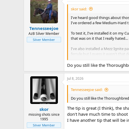
skor said:
I've heard good things about those 
I've ordered a few Medium-Hard tips
Tennesseejoe
To test it, I've installed it on my
AzB Silver Member
that was on it that I really hated...
Silver Member
I've also installed a Mezz Ignite p
ferrule but I guess it wasn't that d
I left the tip a bit high, I like 
Do you still like the Thoroughb
Today, I got to test it, I had the s
After a 3.5 hours session I must sa
Jul 8, 2026
great, you can say that I rediscove
better in term of deflection. I was
Tennesseejoe said:
After 3.5 hours, it held chalk very 
Do you still like the Thoroughbred
It definitely need a few months of p
wrong wit hit.
The tip is great (I think), the 
skor
I still have a bunch of Kamui, G2 a
don't have much time to shoot so
missing shots since
performance.
1995
I have another tip that will be
Silver Member
It's hard to recommend something aft