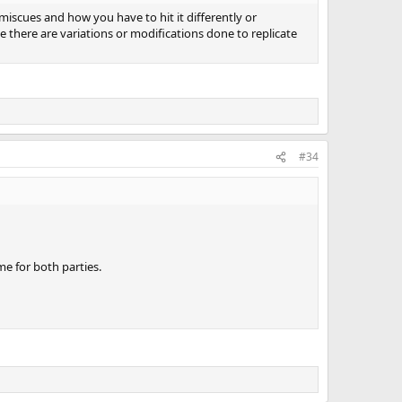
miscues and how you have to hit it differently or
e there are variations or modifications done to replicate
#34
ame for both parties.