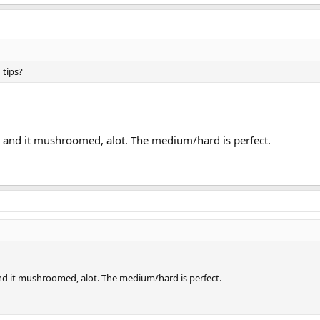
 tips?
d and it mushroomed, alot. The medium/hard is perfect.
nd it mushroomed, alot. The medium/hard is perfect.