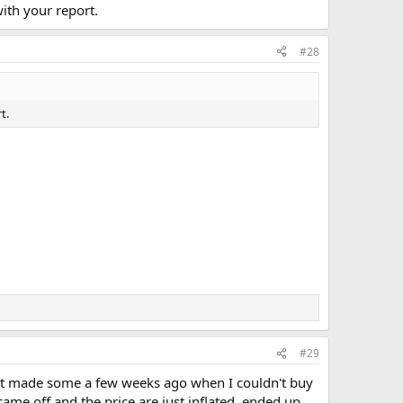
with your report.
#28
t.
#29
just made some a few weeks ago when I couldn't buy
ame off and the price are just inflated. ended up