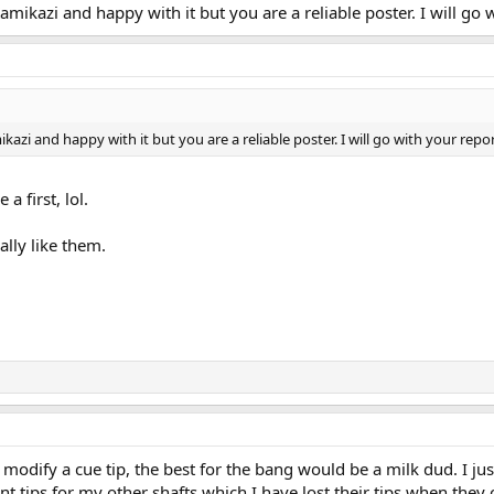
mikazi and happy with it but you are a reliable poster. I will go 
azi and happy with it but you are a reliable poster. I will go with your repor
 a first, lol.
ally like them.
o modify a cue tip, the best for the bang would be a milk dud. I 
 tips for my other shafts which I have lost their tips when they c