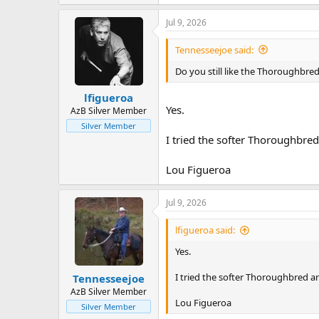
View attachment 896588
Jul 9, 2026
View attachment 896589
Tennesseejoe said:
Do you still like the Thoroughbred
lfigueroa
Yes.
AzB Silver Member
Silver Member
I tried the softer Thoroughbre
Lou Figueroa
Jul 9, 2026
lfigueroa said:
Yes.
I tried the softer Thoroughbred a
Tennesseejoe
AzB Silver Member
Lou Figueroa
Silver Member