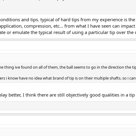
nditions and tips. typical of hard tips from my experience is th
 application, compression, etc... from what I have seen can impact 
te or emulate the typical result of using a particular tip over the 
ne thing ive found on all of them, the ball seems to go in the direction the tip 
ers i know have no idea what brand of tip is on their multiple shafts. so i ca
ay better, I think there are still objectively good qualities in a tip 