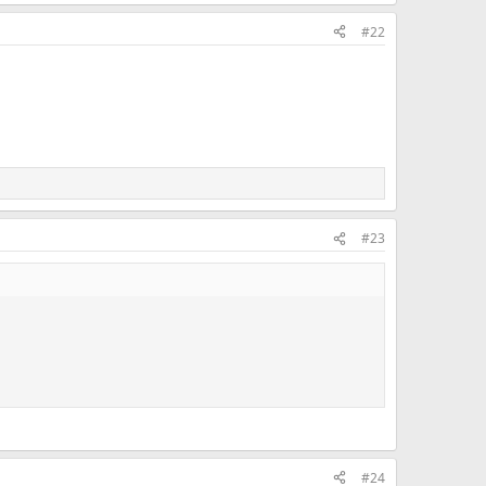
#22
#23
#24