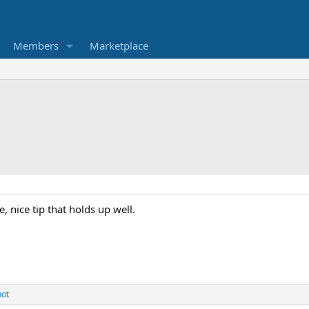
Members
Marketplace
 nice tip that holds up well.
hot