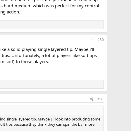
 as hard-medium which was perfect for my control.
ng action.
#30
like a solid playing single layered tip. Maybe I'll
s. Unfortunately, a lot of players like soft tips
m soft) to those players.
#31
laying single layered tip. Maybe I'll look into producing some
 soft tips because they think they can spin the ball more