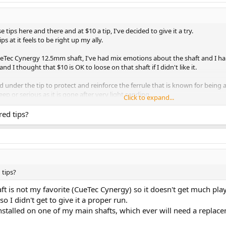
tips here and there and at $10 a tip, I've decided to give it a try.
 at it feels to be right up my ally.
 CueTec Cynergy 12.5mm shaft, I've had mix emotions about the shaft and I hard
 and I thought that $10 is OK to loose on that shaft if I didn't like it.
ad under the tip to protect and reinforce the ferrule that is known for being a
eep or serious as it is gone after very light sanding.
Click to expand...
it that way and usually tips need some work after the first session as they c
red tips?
haft on my trusty Carmeli player and off to the pool hall.
y that I'm very impressed. The feedback is of a hard tip but it grabs the CB li
red the Cynergy with that tip, it played so different than it did with the Sni
 actually thinking about buying another Revo for 3/8x10 joint but I think for no
well with no need to scuff it. The tip also held it shape, I did not need to touch
 tips?
lay or even to go through it whole life span in order to get a final verdict but 
shaft is not my favorite (CueTec Cynergy) so it doesn't get much pla
nd Everest tips, but I have a feeling once I will go through them, I'll stick w
 I didn't get to give it a proper run.
 installed on one of my main shafts, which ever will need a replac
er just one session, but really, at $10 a tip, you have to give it a try, with ti