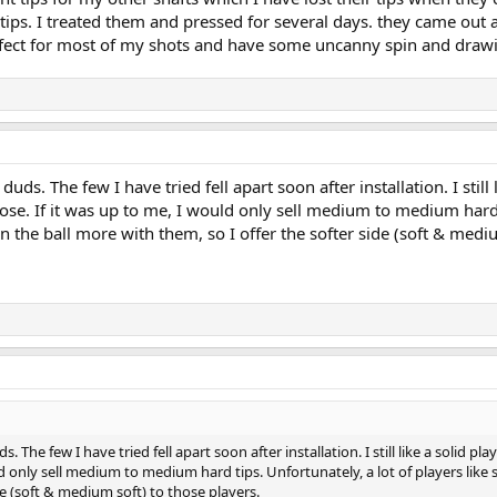
tips. I treated them and pressed for several days. they came out
ect for most of my shots and have some uncanny spin and drawi
uds. The few I have tried fell apart soon after installation. I still 
se. If it was up to me, I would only sell medium to medium hard tip
n the ball more with them, so I offer the softer side (soft & mediu
. The few I have tried fell apart soon after installation. I still like a solid p
ld only sell medium to medium hard tips. Unfortunately, a lot of players like
de (soft & medium soft) to those players.