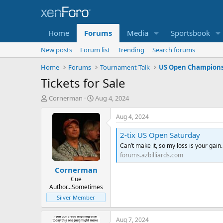
Home
Forums
Media
Sportsbook
New posts
Forum list
Trending
Search forums
Home
Forums
Tournament Talk
US Open Champions
Tickets for Sale
T
S
Cornerman
Aug 4, 2024
h
t
r
a
Aug 4, 2024
e
r
a
t
2-tix US Open Saturday
d
d
Can’t make it, so my loss is your gain
s
a
forums.azbilliards.com
t
t
Cornerman
a
e
r
Cue
Author...Sometimes
t
e
Silver Member
r
Aug 7, 2024