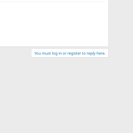
You must log in or register to reply here.