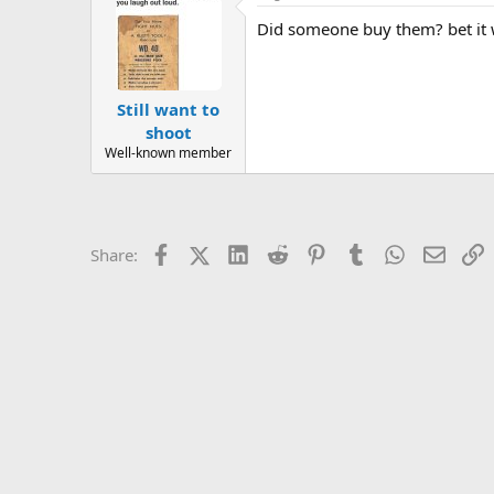
Did someone buy them? bet it
Still want to
shoot
Well-known member
Facebook
X (Twitter)
LinkedIn
Reddit
Pinterest
Tumblr
WhatsApp
Email
L
Share: