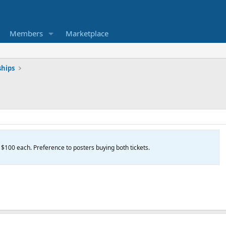
Members
Marketplace
hips
. $100 each. Preference to posters buying both tickets.