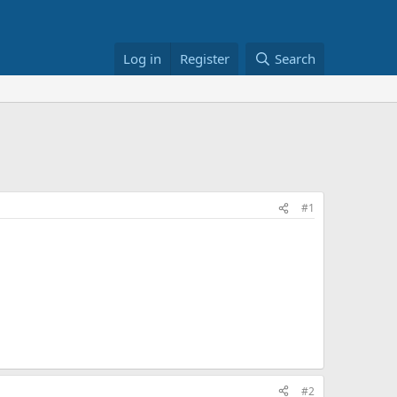
Log in
Register
Search
#1
#2