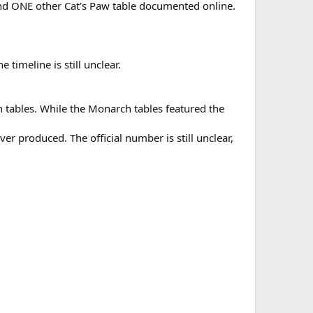
ound ONE other Cat's Paw table documented online.
 timeline is still unclear.
 tables. While the Monarch tables featured the
er produced. The official number is still unclear,