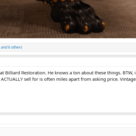
and 6 others
 at Billiard Restoration. He knows a ton about these things. BTW, 
s ACTUALLY sell for is often miles apart from asking price. Vintage