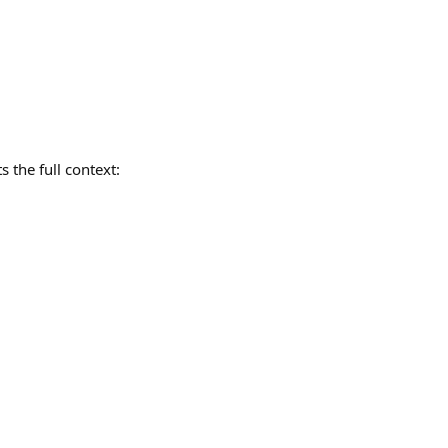
 the full context: