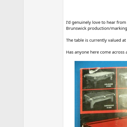
I’d genuinely love to hear fro
Brunswick production/marking
The table is currently valued a
Has anyone here come across an