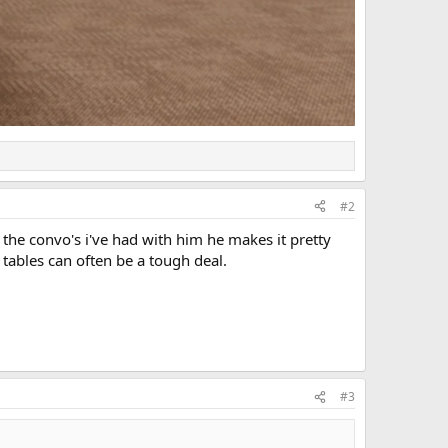
#2
i the convo's i've had with him he makes it pretty
 tables can often be a tough deal.
#3