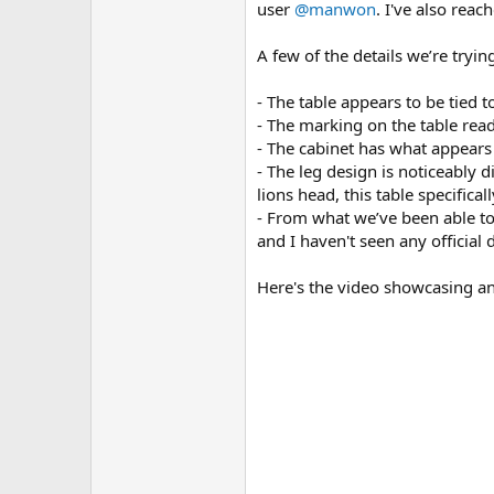
user
@manwon
. I've also rea
A few of the details we’re tryin
- The table appears to be tied t
- The marking on the table read
- The cabinet has what appear
- The leg design is noticeably
lions head, this table specifica
- From what we’ve been able to 
and I haven't seen any official d
Here's the video showcasing an 