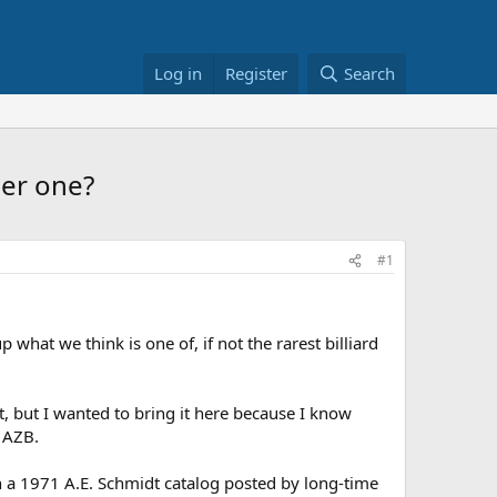
Log in
Register
Search
her one?
#1
 what we think is one of, if not the rarest billiard
, but I wanted to bring it here because I know
n AZB.
on a 1971 A.E. Schmidt catalog posted by long-time