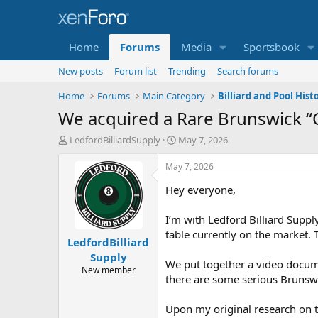
Home
Forums
Media
Sportsbook
New posts
Forum list
Trending
Search forums
Home
Forums
Main Category
Billiard and Pool Histo
We acquired a Rare Brunswick “
T
S
LedfordBilliardSupply
May 7, 2026
h
t
r
a
May 7, 2026
e
r
Hey everyone,
a
t
d
d
s
a
I’m with Ledford Billiard Supply
t
t
table currently on the market.
LedfordBilliard
a
e
r
Supply
We put together a video docume
t
New member
there are some serious Brunswic
e
r
Upon my original research on th