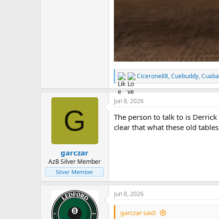
Cicerone88
,
Cuebuddy
,
Cuaba
R
e
a
Jun 8, 2026
c
G
t
The person to talk to is Derrick
i
o
clear that what these old table
n
s
:
garczar
AzB Silver Member
Silver Member
Jun 8, 2026
garczar said: