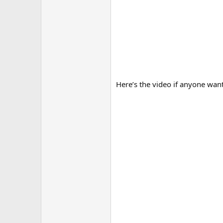
Here’s the video if anyone wants