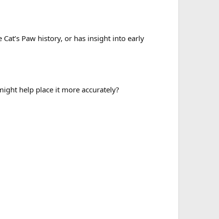
at’s Paw history, or has insight into early
ight help place it more accurately?