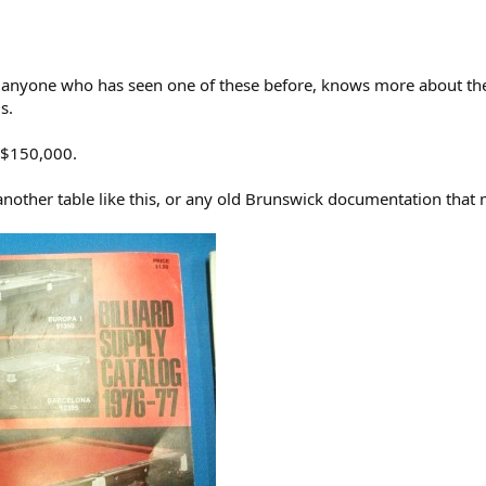
m anyone who has seen one of these before, knows more about the C
s.
t $150,000.
other table like this, or any old Brunswick documentation that m