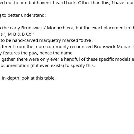
ched out to him but haven't heard back. Other than this, I have f
g to better understand:
o the early Brunswick / Monarch era, but the exact placement in the
s “J M B & B Co.”
s to be hand-carved marquetry marked “0098.”
 different from the more commonly recognized Brunswick Monarch
lly features the paw, hence the name.
gather, there were only ever a handful of these specific models ev
ocumentation (if it even exists) to specify this.
in-depth look at this table: