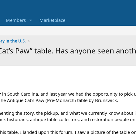
Members
Marketplace
ry in the U.S.
Cat’s Paw” table. Has anyone seen anot
 in South Carolina, and last year we had the opportunity to pick up
 The Antique Cat's Paw (Pre-Monarch) table by Brunswick.
nting the story, the pickup, and what we currently know about it
k historians, antique table collectors, and restoration people o
is table, I landed upon this forum. I saw a picture of the table 