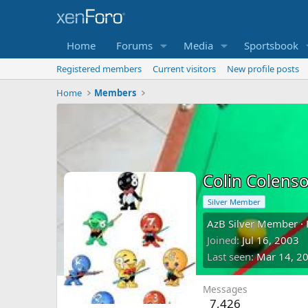
Home
Forums
Media
Sportsbook
Registered members
Current visitors
New profile posts
Home
Members
Colin Colens
Silver Member
AzB Silver Member
·
Joined
Jul 16, 2003
Last seen
Mar 14, 2
Messages
7,426