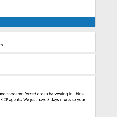
um.
e and condemn forced organ harvesting in China.
 CCP agents. We just have 3 days more, so your