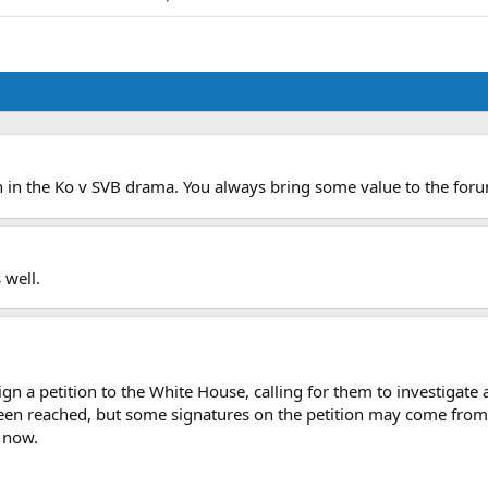
on in the Ko v SVB drama. You always bring some value to the for
 well.
gn a petition to the White House, calling for them to investigat
een reached, but some signatures on the petition may come from
t now.