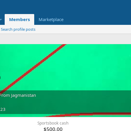
Members
Marketplace
Search profile posts
o
From
Jagmanistan
023
Sportsbook cash
$500.00