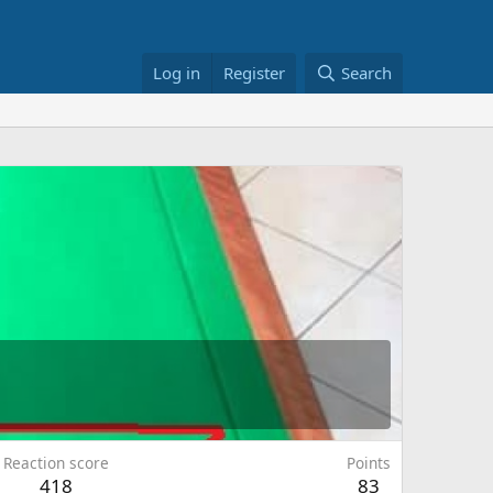
Log in
Register
Search
Reaction score
Points
418
83