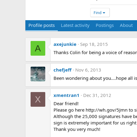
Find
Profile posts
Latest activity
Postings
About
axejunkie
Sep 18, 2015
A
Thanks Colin for being a voice of reas
chefjeff
Nov 6, 2013
Been wondering about you....hope all is
xmentran1
Dec 31, 2012
X
Dear friend!
Please go here http://wh.gov/5Jmn to si
Although the 25,000 signatures have b
sign is extremely important for us righ
Thank you very much!