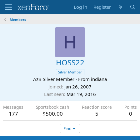
Log in
Register
Members
H
HOSS22
Silver Member
AzB Silver Member
·
From
indiana
Joined
Jan 26, 2007
Last seen
Mar 19, 2016
Messages
Sportsbook cash
Reaction score
Points
177
$500.00
5
0
Find