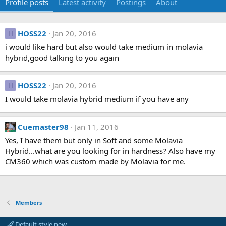
Profile posts
Latest activity
Postings
About
HOSS22
Jan 20, 2016
H
i would like hard but also would take medium in molavia
hybrid,good talking to you again
HOSS22
Jan 20, 2016
H
I would take molavia hybrid medium if you have any
Cuemaster98
Jan 11, 2016
Yes, I have them but only in Soft and some Molavia
Hybrid...what are you looking for in hardness? Also have my
CM360 which was custom made by Molavia for me.
Members
Default style new