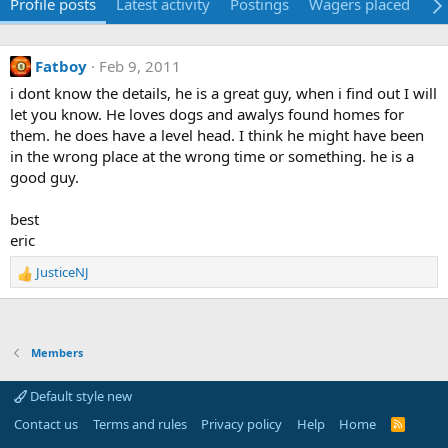
Profile posts
Latest activity
Postings
Wagers placed
Ab
Fatboy
Feb 9, 2011
i dont know the details, he is a great guy, when i find out I will
let you know. He loves dogs and awalys found homes for
them. he does have a level head. I think he might have been
in the wrong place at the wrong time or something. he is a
good guy.
best
eric
JusticeNJ
R
e
a
c
t
Members
i
o
Default style new
n
s
Contact us
Terms and rules
Privacy policy
Help
Home
R
S
: