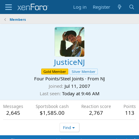
Log in
Register
Members
JusticeNJ
Gold Member
Silver Member
Four Points/Steel Joints
·
From
NJ
Joined
Jul 11, 2007
Last seen
Today at 9:46 AM
Messages
Sportsbook cash
Reaction score
Points
2,645
$1,585.00
2,767
113
Find