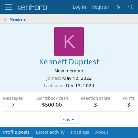
Log in
Register
Members
K
Kenneff Dupriest
New member
Joined
May 12, 2022
Last seen
Dec 13, 2024
Messages
Sportsbook cash
Reaction score
Points
7
$500.00
3
3
Find
Profile posts
Latest activity
Postings
About