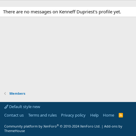
There are no messages on Kenneff Dupriest's profile yet.
Members
Default style new
Contact us
Terms and rules
Privacy policy
Help
Home
R
S
S
®
Community platform by XenForo
© 2010-2024 XenForo Ltd.
|
Add-ons by
ThemeHouse