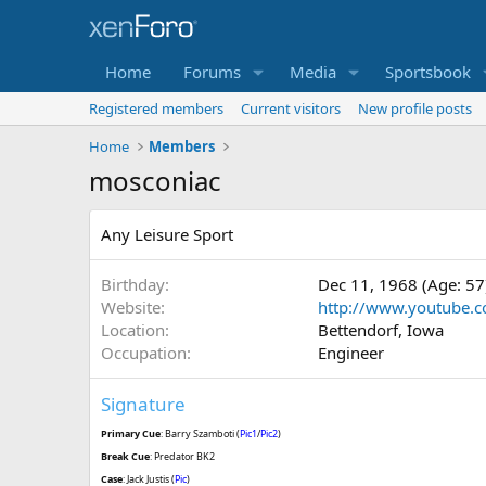
Home
Forums
Media
Sportsbook
Registered members
Current visitors
New profile posts
Home
Members
mosconiac
Any Leisure Sport
Birthday
Dec 11, 1968 (Age: 57
Website
http://www.youtube.c
Location
Bettendorf, Iowa
Occupation
Engineer
Signature
Primary Cue
: Barry Szamboti (
Pic1
/
Pic2
)
Break Cue
: Predator BK2
Case
: Jack Justis (
Pic
)