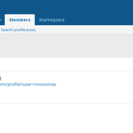
Members
Marketplace
Search profile posts
)
om/profile?user=mosconiac