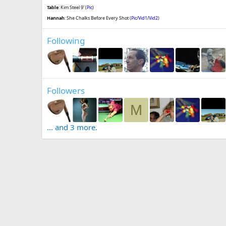
Table
: Kim Steel 9' (
Pic
)
Hannah
: She Chalks Before Every Shot (
Pic
/
Vid1
/
Vid2
)
Following
Followers
M
... and 3 more.