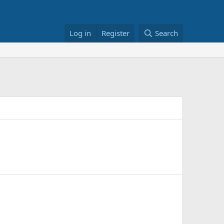
Log in
Register
Search