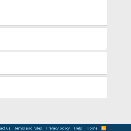
act us
Terms and rules
Privacy policy
Help
Home
R