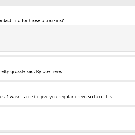
tact info for those ultraskins?
pretty grossly sad. Ky boy here.
s. I wasn't able to give you regular green so here it is.