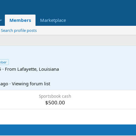
Members
Marketplace
Search profile posts
mber
5
·
From
Lafayette, Louisiana
 ago
·
Viewing forum list
Sportsbook cash
$500.00