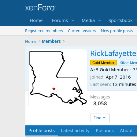
Home
Forums
Media
Sportsbook
Registered members
Current visitors
New profile posts
Home
Members
RickLafayette
Gold Member
Silver Me
AzB Gold Member
·
7
Joined
Apr 7, 2016
Last seen
13 minutes
Messages
8,058
Find
Profile posts
Latest activity
Postings
About