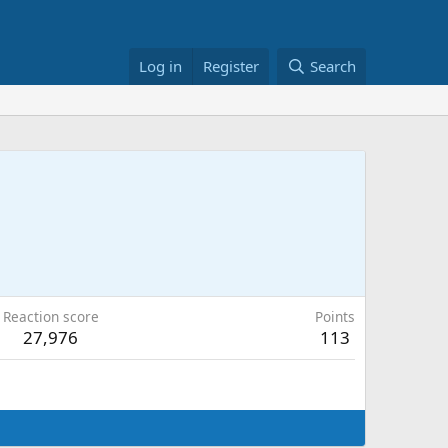
Log in
Register
Search
Reaction score
Points
27,976
113