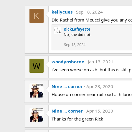
kellycues
Sep 18, 2024
K
Did Rachel from Meucci give you any con
RickLafayette
No, she did not.
Sep 18, 2024
woodyosborne
Jan 13, 2021
W
i've seen worse on azb. but this is still 
Nine ... corner
Apr 23, 2020
House on corner near railroad … hilariou
Nine ... corner
Apr 15, 2020
Thanks for the green Rick