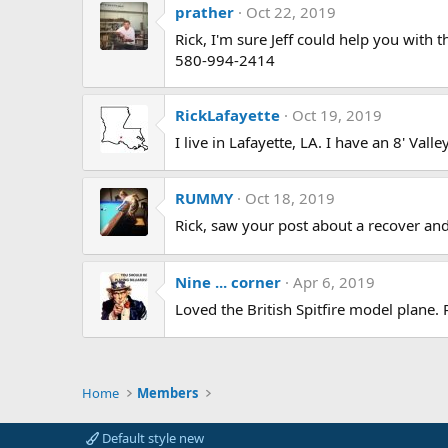
prather
Oct 22, 2019
Rick, I'm sure Jeff could help you with t
580-994-2414
RickLafayette
Oct 19, 2019
I live in Lafayette, LA. I have an 8' Val
RUMMY
Oct 18, 2019
Rick, saw your post about a recover and 
Nine ... corner
Apr 6, 2019
Loved the British Spitfire model plane.
Home
Members
Default style new