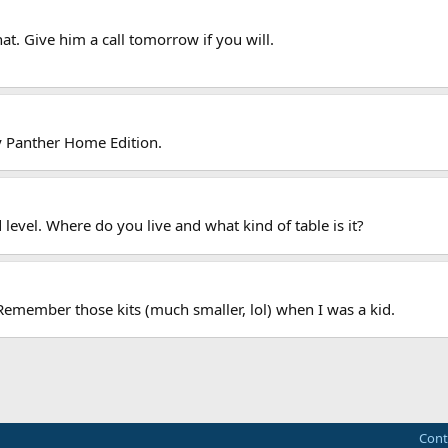
hat. Give him a call tomorrow if you will.
ley Panther Home Edition.
level. Where do you live and what kind of table is it?
 Remember those kits (much smaller, lol) when I was a kid.
Cont