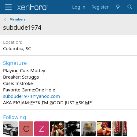
Log in
Register
Members
subdude1974
Location
Columbia, SC
Signature
Playing Cue: Mottey
Breaker: Scruggs
Case: Instroke
Favorite Game:One Hole
subdude1974@yahoo.com
AKA FIGJAM:
F
**K
I
'M
G
OOD
J
UST
A
SK
M
E
Following
C
Z