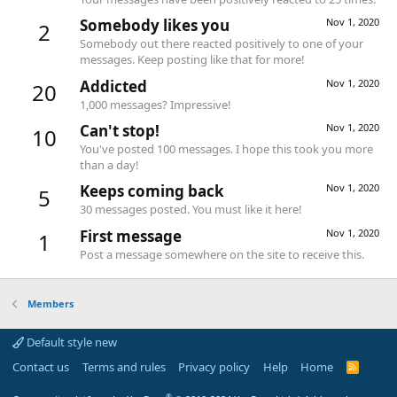
Somebody likes you
Nov 1, 2020
2
Somebody out there reacted positively to one of your
messages. Keep posting like that for more!
Addicted
Nov 1, 2020
20
1,000 messages? Impressive!
Can't stop!
Nov 1, 2020
10
You've posted 100 messages. I hope this took you more
than a day!
Keeps coming back
Nov 1, 2020
5
30 messages posted. You must like it here!
First message
Nov 1, 2020
1
Post a message somewhere on the site to receive this.
Members
Default style new
Contact us
Terms and rules
Privacy policy
Help
Home
R
S
S
®