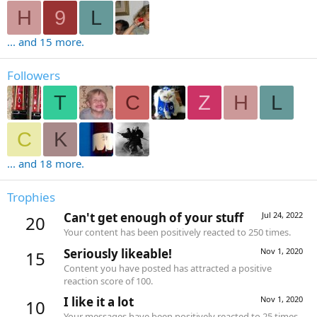
H
9
L
... and 15 more.
Followers
T
C
Z
H
L
C
K
... and 18 more.
Trophies
Can't get enough of your stuff
Jul 24, 2022
20
Your content has been positively reacted to 250 times.
Seriously likeable!
Nov 1, 2020
15
Content you have posted has attracted a positive
reaction score of 100.
I like it a lot
Nov 1, 2020
10
Your messages have been positively reacted to 25 times.