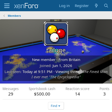
Log in
Register
Members
tailuge
New member
·
From
Britain
Joined
Jun 1, 2026
Last seen
Today at 9:51 PM
·
Viewing thread
The Finest Man
I ever met "The Encyclopedia"
Messages
Sportsbook cash
Reaction score
Points
29
$500.00
14
3
Find