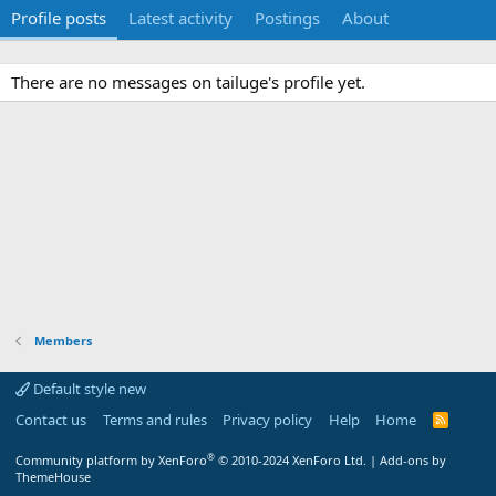
Profile posts
Latest activity
Postings
About
There are no messages on tailuge's profile yet.
Members
Default style new
Contact us
Terms and rules
Privacy policy
Help
Home
R
S
S
®
Community platform by XenForo
© 2010-2024 XenForo Ltd.
|
Add-ons by
ThemeHouse