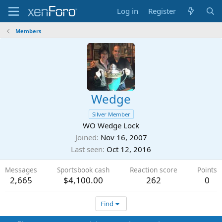
Log in
Register
Members
Wedge
Silver Member
WO Wedge Lock
Joined
Nov 16, 2007
Last seen
Oct 12, 2016
Messages
Sportsbook cash
Reaction score
Points
2,665
$4,100.00
262
0
Find