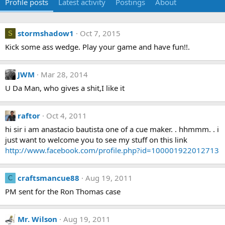
Profile posts
Latest activity
Postings
About
stormshadow1
Oct 7, 2015
S
Kick some ass wedge. Play your game and have fun!!.
JWM
Mar 28, 2014
U Da Man, who gives a shit,I like it
raftor
Oct 4, 2011
hi sir i am anastacio bautista one of a cue maker. . hhmmm. . i
just want to welcome you to see my stuff on this link
http://www.facebook.com/profile.php?id=100001922012713
craftsmancue88
Aug 19, 2011
C
PM sent for the Ron Thomas case
Mr. Wilson
Aug 19, 2011