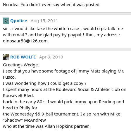
No idea. You didn't even say when it was posted.
Qpolice
Aug 15, 2011
Q
sir，i would like take the whitten case，would u plz talk me
with email？and be glad pay by paypal！thx，my adress：
dinosaur58@126.com
ROB WOLFE
Apr 9, 2010
Greetings Wedge,
I see that you have some footage of Jimmy Matz playing Mr.
Fusco.
I was wondering how I could get a copy ?
I spent many hours at the Boulevard Social & Athletic club on
Roosevelt Blvd.
back in the early 80's. I would pick Jimmy up in Reading and
head to Philly for
the Wednesday $5 9-ball tournament. I also ran with Mike
"Shadow" McAndrew
who at the time was Allan Hopkins partner.