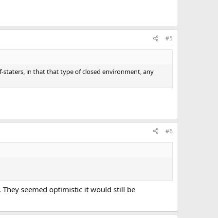
#5
f-staters, in that that type of closed environment, any
#6
They seemed optimistic it would still be