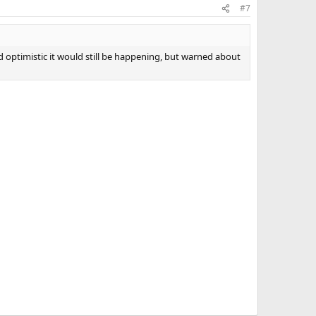
#7
 optimistic it would still be happening, but warned about