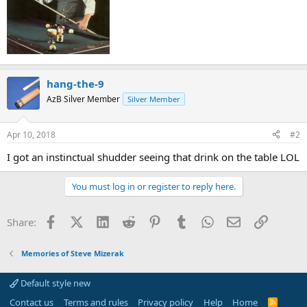
hang-the-9
AzB Silver Member
Silver Member
Apr 10, 2018
#2
I got an instinctual shudder seeing that drink on the table LOL
You must log in or register to reply here.
Facebook
X (Twitter)
LinkedIn
Reddit
Pinterest
Tumblr
WhatsApp
Email
Link
Share:
Memories of Steve Mizerak
Default style new
Contact us
Terms and rules
Privacy policy
Help
Home
R