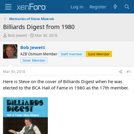
Log in
Register
Memories of Steve Mizerak
Billiards Digest from 1980
T
S
Bob Jewett
Mar 30, 2018
h
t
r
a
Bob Jewett
e
r
AZB Osmium Member
Staff member
Gold Member
a
t
Silver Member
d
d
s
a
Mar 30, 2018
#1
t
t
a
e
Here is Steve on the cover of Billiards Digest when he was
r
elected to the BCA Hall of Fame in 1980 as the 17th member.
t
e
r