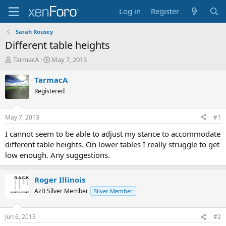
Log in
Register
Sarah Rousey
Different table heights
T
S
TarmacA
May 7, 2013
h
t
r
a
TarmacA
e
r
Registered
a
t
d
d
s
a
May 7, 2013
#1
t
t
a
e
I cannot seem to be able to adjust my stance to accommodate
r
different table heights. On lower tables I really struggle to get
t
low enough. Any suggestions.
e
r
Roger Illinois
AzB Silver Member
Silver Member
Jun 6, 2013
#2