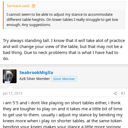
TarmacA said:
I cannot seem to be able to adjust my stance to accommodate
different table heights. On lower tables I really struggle to get low
enough. Any suggestions.
Try always standing tall. I know that it will take alot of practice
and will change your view of the table, but that may not be a
bad thing. Due to neck problems that is what I have had to
do.
SeabrookMiglla
AzB Silver Member
Silver Member
Jun 17, 2013
#3
i am 5'5 and i dont like playing on short tables either, i think
they are tougher to play on and it takes me a little bit of time
to get use to them. usually i adjust my stance by bending my
knees more when i play on shorter tables. at the same token
bending your knees makes your stance a little more springy