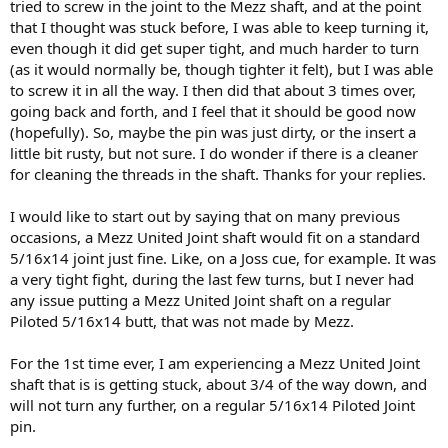
tried to screw in the joint to the Mezz shaft, and at the point
that I thought was stuck before, I was able to keep turning it,
even though it did get super tight, and much harder to turn
(as it would normally be, though tighter it felt), but I was able
to screw it in all the way. I then did that about 3 times over,
going back and forth, and I feel that it should be good now
(hopefully). So, maybe the pin was just dirty, or the insert a
little bit rusty, but not sure. I do wonder if there is a cleaner
for cleaning the threads in the shaft. Thanks for your replies.
I would like to start out by saying that on many previous
occasions, a Mezz United Joint shaft would fit on a standard
5/16x14 joint just fine. Like, on a Joss cue, for example. It was
a very tight fight, during the last few turns, but I never had
any issue putting a Mezz United Joint shaft on a regular
Piloted 5/16x14 butt, that was not made by Mezz.
For the 1st time ever, I am experiencing a Mezz United Joint
shaft that is is getting stuck, about 3/4 of the way down, and
will not turn any further, on a regular 5/16x14 Piloted Joint
pin.