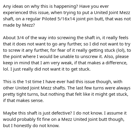
Any ideas on why this is happening? Have you ever
experienced this issue, when trying to put a United Joint Mezz
shaft, on a regular Piloted 5/16x14 joint pin butt, that was not
made by Mezz?
About 3/4 of the way into screwing the shaft in, it really feels
that it does not want to go any further, so I did not want to try
to screw it any further, for fear of it really getting stuck (lol), to
the point where I would be unable to unscrew it. Also, please
keep in mind that I am very weak, if that makes a difference,
lol. I just really did not want it to get stuck.
This is the 1st time I have ever had this issue though, with
other United Joint Mezz shafts. The last few turns were always
pretty tight turns, but nothing that felt like it might get stuck,
if that makes sense.
Maybe this shaft is just defective? I do not know. I assume it
would probably fit fine on a Mezz United Joint butt though,
but I honestly do not know.