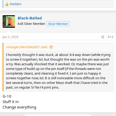
Sheldon
R
e
a
Black-Balled
c
t
AzB Silver Member
Silver Member
i
o
n
Jun 3, 2026
#14
s
:
vintagecollectibles831 said:
I honestly thought it was stuck, at about 3/4 way down (while trying
to screw it together), lol, but thought the wax on the pin was worth
a try. Was actually shocked that it worked. Or, maybe there was just
some type of build up on the pin itself (if the threads were not
completely clean), and cleaning it fixed it. I am just so happy it
screws together now, lol. It is still noticeable more difficult on the
last several turns, then on other Mezz shaft that I have tried in the
past, on regular 5/16x14 joint pins.
G-10
Stuff it in
Change everything