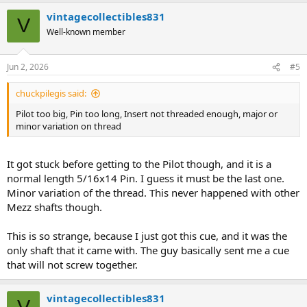
a
vintagecollectibles831
c
V
t
Well-known member
i
o
n
Jun 2, 2026
#5
s
:
chuckpilegis said:
Pilot too big, Pin too long, Insert not threaded enough, major or
minor variation on thread
It got stuck before getting to the Pilot though, and it is a
normal length 5/16x14 Pin. I guess it must be the last one.
Minor variation of the thread. This never happened with other
Mezz shafts though.
This is so strange, because I just got this cue, and it was the
only shaft that it came with. The guy basically sent me a cue
that will not screw together.
vintagecollectibles831