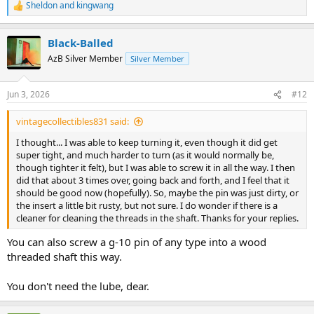
Sheldon
and
kingwang
R
e
a
Black-Balled
c
t
AzB Silver Member
Silver Member
i
o
n
Jun 3, 2026
#12
s
:
vintagecollectibles831 said:
I thought... I was able to keep turning it, even though it did get
super tight, and much harder to turn (as it would normally be,
though tighter it felt), but I was able to screw it in all the way. I then
did that about 3 times over, going back and forth, and I feel that it
should be good now (hopefully). So, maybe the pin was just dirty, or
the insert a little bit rusty, but not sure. I do wonder if there is a
cleaner for cleaning the threads in the shaft. Thanks for your replies.
You can also screw a g-10 pin of any type into a wood
threaded shaft this way.
You don't need the lube, dear.