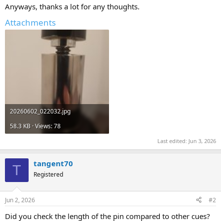
Anyways, thanks a lot for any thoughts.
Attachments
20260602_022032.jpg
58.3 KB · Views: 78
Last edited:
Jun 3, 2026
tangent70
T
Registered
Jun 2, 2026
#2
Did you check the length of the pin compared to other cues?