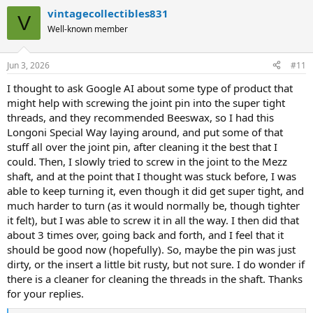
a
vintagecollectibles831
Maybe this shaft is just defective? I do not know. I assume it would
c
V
t
probably fit fine on a Mezz United Joint butt though, but I honestly
Well-known member
i
do not know.
o
n
Anyways, thanks a lot for any thoughts.
Jun 3, 2026
#11
s
:
I thought to ask Google AI about some type of product that
might help with screwing the joint pin into the super tight
threads, and they recommended Beeswax, so I had this
Longoni Special Way laying around, and put some of that
stuff all over the joint pin, after cleaning it the best that I
could. Then, I slowly tried to screw in the joint to the Mezz
shaft, and at the point that I thought was stuck before, I was
able to keep turning it, even though it did get super tight, and
much harder to turn (as it would normally be, though tighter
it felt), but I was able to screw it in all the way. I then did that
about 3 times over, going back and forth, and I feel that it
should be good now (hopefully). So, maybe the pin was just
dirty, or the insert a little bit rusty, but not sure. I do wonder if
there is a cleaner for cleaning the threads in the shaft. Thanks
for your replies.