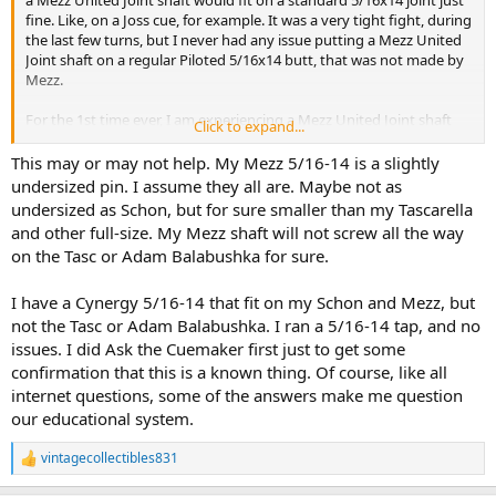
fine. Like, on a Joss cue, for example. It was a very tight fight, during
the last few turns, but I never had any issue putting a Mezz United
Joint shaft on a regular Piloted 5/16x14 butt, that was not made by
Mezz.
For the 1st time ever, I am experiencing a Mezz United Joint shaft
Click to expand...
that is is getting stuck, about 3/4 of the way down, and will not turn
any further, on a regular 5/16x14 Piloted Joint pin.
This may or may not help. My Mezz 5/16-14 is a slightly
undersized pin. I assume they all are. Maybe not as
Any ideas on why this is happening? Have you ever experienced
undersized as Schon, but for sure smaller than my Tascarella
this issue, when trying to put a United Joint Mezz shaft, on a regular
and other full-size. My Mezz shaft will not screw all the way
Piloted 5/16x14 joint pin butt, that was not made by Mezz?
on the Tasc or Adam Balabushka for sure.
About 3/4 of the way into screwing the shaft in, it really feels that it
does not want to go any further, so I did not want to try to screw it
I have a Cynergy 5/16-14 that fit on my Schon and Mezz, but
any further, for fear of it really getting stuck (lol), to the point where
not the Tasc or Adam Balabushka. I ran a 5/16-14 tap, and no
I would be unable to unscrew it. Also, please keep in mind that I am
issues. I did Ask the Cuemaker first just to get some
very weak, if that makes a difference, lol. I just really did not want it
confirmation that this is a known thing. Of course, like all
to get stuck.
internet questions, some of the answers make me question
our educational system.
This is the 1st time I have ever had this issue though, with other
United Joint Mezz shafts. The last few turns were always pretty tight
turns, but nothing that felt like it might get stuck, if that makes
vintagecollectibles831
R
sense.
e