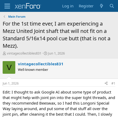
Log in
Register
Main Forum
For the 1st time ever, I am experiencing a
Mezz United Joint shaft that will not fit on a
Standard 5/16x14 pool cue butt (that is not a
Mezz).
T
S
vintagecollectibles831
Jun 1, 2026
h
t
r
a
vintagecollectibles831
V
e
r
Well-known member
a
t
d
d
s
a
Jun 1, 2026
#1
t
t
a
e
Edit: I thought to ask Google AI about some type of product
r
that might help with joint pin into the super tight threads, and
t
they recommended Beeswax, so I had this Longoni Special
e
Way laying around, and put some of that stuff all over the
r
joint pin, after cleaning it the best that I could. Then, I slowly