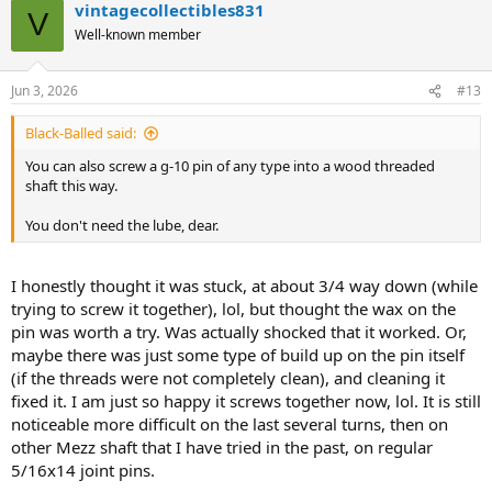
vintagecollectibles831
V
Well-known member
Jun 3, 2026
#13
Black-Balled said:
You can also screw a g-10 pin of any type into a wood threaded
shaft this way.
You don't need the lube, dear.
I honestly thought it was stuck, at about 3/4 way down (while
trying to screw it together), lol, but thought the wax on the
pin was worth a try. Was actually shocked that it worked. Or,
maybe there was just some type of build up on the pin itself
(if the threads were not completely clean), and cleaning it
fixed it. I am just so happy it screws together now, lol. It is still
noticeable more difficult on the last several turns, then on
other Mezz shaft that I have tried in the past, on regular
5/16x14 joint pins.