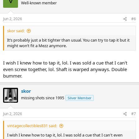
V
Well-known member
Jun 2, 2026
#6
skor said:
It’s probably just a bit tighter than usual. You can try to tap it but it
might won’t fit a Mezz anymore.
I wish I knew how to tap it, lol. I was sold a cue that I can't
even screw together, lol. Shaft is warped anyways. Double
bummer.
skor
missing shots since 1995
Silver Member
Jun 2, 2026
#7
vintagecollectibles831 said:
I wish I knew how to tap it, lol. I was sold a cue that I can't even