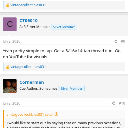
vintagecollectibles831
R
e
a
CT06010
c
C
t
AzB Silver Member
Silver Member
i
o
n
Jun 2, 2026
#9
s
:
Yeah pretty simple to tap. Get a 5/16×14 tap thread it in. Go
on YouTube for visuals.
vintagecollectibles831
R
e
a
Cornerman
c
t
Cue Author...Sometimes
Silver Member
i
o
n
Jun 2, 2026
#10
s
:
vintagecollectibles831 said:
I would like to start out by saying that on many previous occasions,
a Mezz United Joint shaft would fit on a standard 5/16x14 joint just