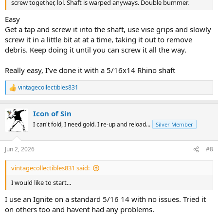
screw together, lol. Shaft is warped anyways. Double bummer.
Easy
Get a tap and screw it into the shaft, use vise grips and slowly
screw it in a little bit at at a time, taking it out to remove
debris. Keep doing it until you can screw it all the way.
Really easy, I’ve done it with a 5/16x14 Rhino shaft
vintagecollectibles831
R
e
a
Icon of Sin
c
t
I can't fold, I need gold. I re-up and reload...
Silver Member
i
o
n
Jun 2, 2026
#8
s
:
vintagecollectibles831 said:
I would like to start...
I use an Ignite on a standard 5/16 14 with no issues. Tried it
on others too and havent had any problems.