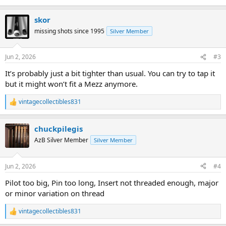
skor
missing shots since 1995
Silver Member
Jun 2, 2026
#3
It’s probably just a bit tighter than usual. You can try to tap it
but it might won’t fit a Mezz anymore.
vintagecollectibles831
R
e
a
chuckpilegis
c
t
AzB Silver Member
Silver Member
i
o
n
Jun 2, 2026
#4
s
:
Pilot too big, Pin too long, Insert not threaded enough, major
or minor variation on thread
vintagecollectibles831
R
e