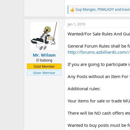
Guy Manges
,
PINKLADY
and
travi
R
e
a
Jan 1, 2010
c
t
Wanted/For Sale Rules And Gui
i
o
n
General Forum Rules shall be 
s
http://forums.azbilliards.co
:
Mr. Wilson
El Kabong
If you are going to participate 
Gold Member
Silver Member
Any Posts without an Item For 
Additional rules:
Your items for sale or trade MUS
There will be NO cash offers et
Wanted to buy posts must be fo