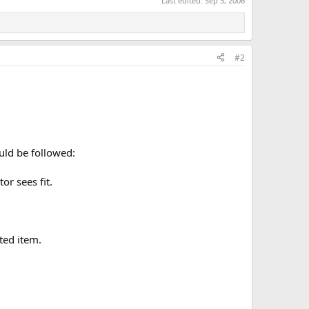
Last edited:
Sep 3, 2006
#2
ould be followed:
r sees fit.
ated item.