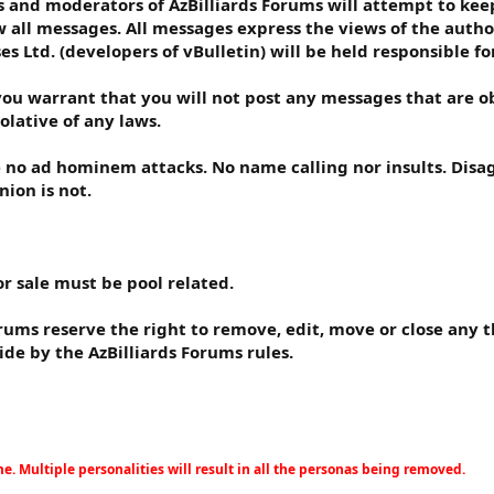
 and moderators of AzBilliards Forums will attempt to keep 
ew all messages. All messages express the views of the autho
ses Ltd. (developers of vBulletin) will be held responsible f
you warrant that you will not post any messages that are ob
olative of any laws.
e no ad hominem attacks. No name calling nor insults. Disa
nion is not.
or sale must be pool related.
rums reserve the right to remove, edit, move or close any t
ide by the AzBilliards Forums rules.
. Multiple personalities will result in all the personas being removed.