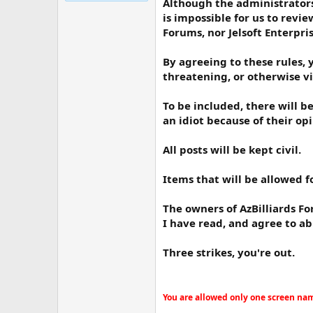
Although the administrators
is impossible for us to revi
Forums, nor Jelsoft Enterpri
By agreeing to these rules, 
threatening, or otherwise vi
To be included, there will b
an idiot because of their opi
All posts will be kept civil.
Items that will be allowed f
The owners of AzBilliards Fo
I have read, and agree to ab
Three strikes, you're out.
You are allowed only one screen name