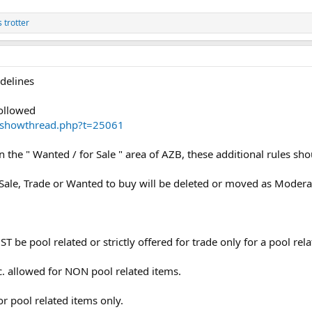
s trotter
delines
followed
m//showthread.php?t=25061
in the " Wanted / for Sale " area of AZB, these additional rules sh
Sale, Trade or Wanted to buy will be deleted or moved as Moderato
T be pool related or strictly offered for trade only for a pool rel
c. allowed for NON pool related items.
r pool related items only.