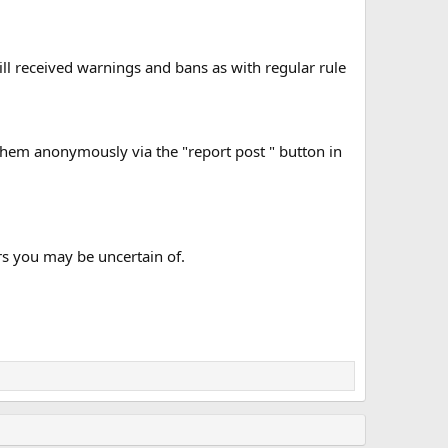
will received warnings and bans as with regular rule
t them anonymously via the "report post " button in
s you may be uncertain of.