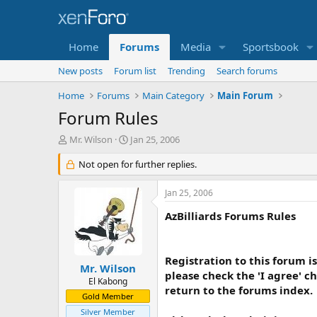
Home
Forums
Media
Sportsbook
New posts
Forum list
Trending
Search forums
Home
Forums
Main Category
Main Forum
Forum Rules
T
S
Mr. Wilson
Jan 25, 2006
h
t
r
Not open for further replies.
a
e
r
a
t
Jan 25, 2006
d
d
s
a
AzBilliards Forums Rules
t
t
a
e
r
Registration to this forum is
t
Mr. Wilson
please check the 'I agree' c
e
El Kabong
return to the forums index.
r
Gold Member
Silver Member