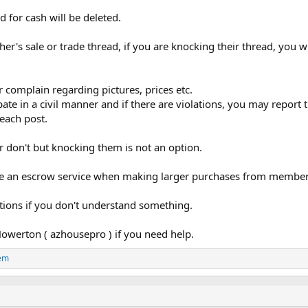
 for cash will be deleted.
ther's sale or trade thread, if you are knocking their thread, you 
r complain regarding pictures, prices etc.
pate in a civil manner and if there are violations, you may repor
each post.
r don't but knocking them is not an option.
 use an escrow service when making larger purchases from member
stions if you don't understand something.
owerton ( azhousepro ) if you need help.
em