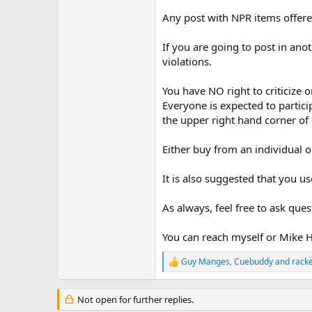
Any post with NPR items offered
If you are going to post in ano
violations.
You have NO right to criticize o
Everyone is expected to partici
the upper right hand corner of 
Either buy from an individual o
It is also suggested that you
As always, feel free to ask que
You can reach myself or Mike H
Guy Manges
,
Cuebuddy
and
rack
R
e
a
Not open for further replies.
c
t