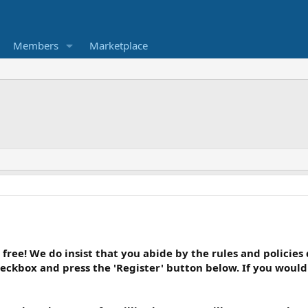
Members
Marketplace
 free! We do insist that you abide by the rules and policies
heckbox and press the 'Register' button below. If you would l