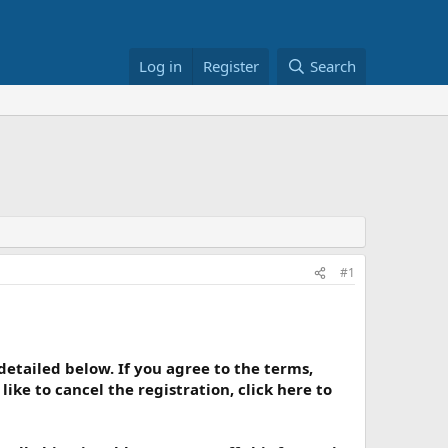
Log in
Register
Search
#1
 detailed below. If you agree to the terms,
ike to cancel the registration, click here to