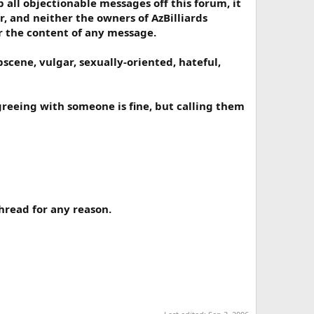
all objectionable messages off this forum, it
r, and neither the owners of AzBilliards
or the content of any message.
scene, vulgar, sexually-oriented, hateful,
greeing with someone is fine, but calling them
hread for any reason.