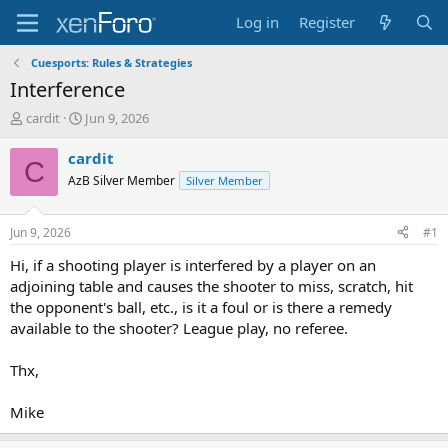
Log in
Register
Cuesports: Rules & Strategies
Interference
T
S
cardit
Jun 9, 2026
h
t
r
a
cardit
C
e
r
AzB Silver Member
Silver Member
a
t
d
d
s
a
Jun 9, 2026
#1
t
t
a
e
Hi, if a shooting player is interfered by a player on an
r
adjoining table and causes the shooter to miss, scratch, hit
t
the opponent's ball, etc., is it a foul or is there a remedy
e
available to the shooter? League play, no referee.
r
Thx,
Mike