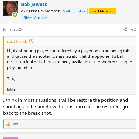
Bob Jewett
AZB Osmium Member
Staff member
Gold Member
Silver Member
Jun 9, 2026
#2
cardit said:
Hi, if a shooting player is interfered by a player on an adjoining table
and causes the shooter to miss, scratch, hit the opponent's ball,
etc., is it a foul or is there a remedy available to the shooter? League
play, no referee.
Thx,
Mike
I think in most situations it will be restore the position and
shoot again. If somehow the position can't be restored, go
back to the break shot.
bbb
R
e
a