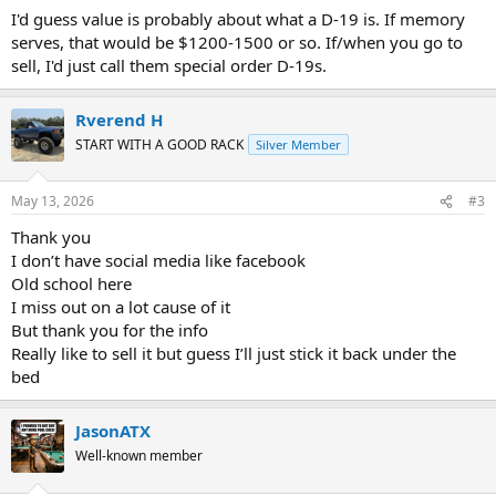
I'd guess value is probably about what a D-19 is. If memory
serves, that would be $1200-1500 or so. If/when you go to
sell, I'd just call them special order D-19s.
Rverend H
START WITH A GOOD RACK
Silver Member
May 13, 2026
#3
Thank you
I don’t have social media like facebook
Old school here
I miss out on a lot cause of it
But thank you for the info
Really like to sell it but guess I’ll just stick it back under the
bed
JasonATX
Well-known member