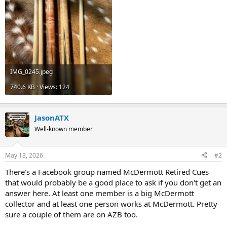
IMG_0245.jpeg
740.6 KB · Views: 124
JasonATX
Well-known member
May 13, 2026
#2
There's a Facebook group named McDermott Retired Cues
that would probably be a good place to ask if you don't get an
answer here. At least one member is a big McDermott
collector and at least one person works at McDermott. Pretty
sure a couple of them are on AZB too.