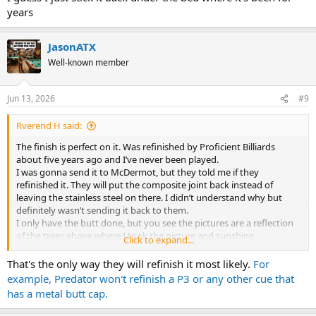
years
JasonATX
Well-known member
Jun 13, 2026
#9
Rverend H said:
The finish is perfect on it. Was refinished by Proficient Billiards
about five years ago and I’ve never been played.
I was gonna send it to McDermot, but they told me if they
refinished it. They will put the composite joint back instead of
leaving the stainless steel on there. I didn’t understand why but
definitely wasn’t sending it back to them.
I only have the butt done, but you see the pictures are a reflection
of the trees above where I took the picture and sunshine
Click to expand...
Probably need to take a better pictures
No documentation, but it cost me about $100 more than my D 19
That's the only way they will refinish it most likely.
For
when I ordered it
example, Predator won't refinish a P3 or any other cue that
I guess I just stick it back under the bed where it’s been for years
has a metal butt cap.