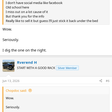
I don’t have social media like facebook
Old school here
I miss out on a lot cause of it
But thank you for the info
Really like to sell it but guess I’ll just stick it back under the bed
Wow.
Seriously.
I dig the one on the right.
Rverend H
START WITH A GOOD RACK
Silver Member
Jun 13, 2026
#6
Chopdoc said:
Wow.
Seriously.