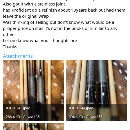
Also got it with a stainless joint
had Proficient do a refinish about 10years back but had them
leave the original wrap
Was thinking of selling but don’t know what would be a
proper price on it as it’s not in the books or similar to any
other
Let me know what your thoughts are
Thanks
Attachments
IMG_0243.jpeg
IMG_0244.jpeg
288.4 KB · Views: 135
694.6 KB · Views: 152