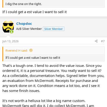
I dig the one on the right.
If I could get a est value I want to sell it
Chopdoc
AzB Silver Member
Silver Member
Jun 13, 2026
#7
Rverend H said:
If I could get a est value I want to sell it
That's a tough one. I tend to avoid the value issue. Since you
ordered it, it is a personal treasure. You really want to sell it?
As a collectable, documentation helps. Signed letter from you,
an evaluation from McDermott. Receipts for purchase and
any work done on it. Condition means a lot too, and I see it
has some finish issues.
It's not worth a helluva lot like a big name custom.
McDermott fans will dig it. I do collect McDermott. I am