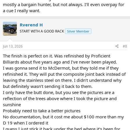
mostly a bargain hunter, but not always. I'll even overpay for
a cue I really want.
Rverend H
START WITH A GOOD RACK
Silver Member
Jun 13, 2026
#8
The finish is perfect on it. Was refinished by Proficient
Billiards about five years ago and I’ve never been played.
I was gonna send it to McDermot, but they told me if they
refinished it. They will put the composite joint back instead of
leaving the stainless steel on there. I didn’t understand why
but definitely wasn’t sending it back to them.
I only have the butt done, but you see the pictures are a
reflection of the trees above where I took the picture and
sunshine
Probably need to take a better pictures
No documentation, but it cost me about $100 more than my
D 19 when I ordered it
I guess I just stick it back under the bed where it’s been for