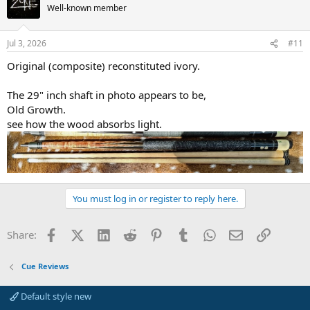
Well-known member
Jul 3, 2026
#11
Original (composite) reconstituted ivory.
The 29" inch shaft in photo appears to be,
Old Growth.
see how the wood absorbs light.
You must log in or register to reply here.
Facebook
X (Twitter)
LinkedIn
Reddit
Pinterest
Tumblr
WhatsApp
Email
Link
Share:
Cue Reviews
Default style new