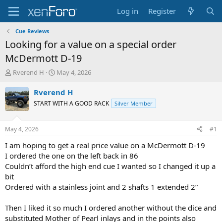
Log in
Register
Cue Reviews
Looking for a value on a special order
McDermott D-19
T
S
Rverend H
May 4, 2026
h
t
r
a
Rverend H
e
r
START WITH A GOOD RACK
Silver Member
a
t
d
d
s
a
May 4, 2026
#1
t
t
a
e
I am hoping to get a real price value on a McDermott D-19
r
I ordered the one on the left back in 86
t
Couldn’t afford the high end cue I wanted so I changed it up a
e
bit
r
Ordered with a stainless joint and 2 shafts 1 extended 2”
Then I liked it so much I ordered another without the dice and
substituted Mother of Pearl inlays and in the points also