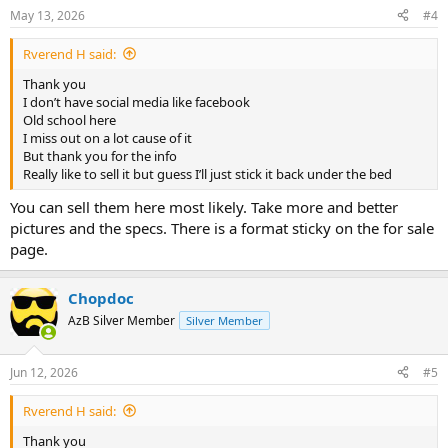
May 13, 2026
#4
Rverend H said:
Thank you
I don’t have social media like facebook
Old school here
I miss out on a lot cause of it
But thank you for the info
Really like to sell it but guess I’ll just stick it back under the bed
You can sell them here most likely. Take more and better
pictures and the specs. There is a format sticky on the for sale
page.
Chopdoc
AzB Silver Member
Silver Member
Jun 12, 2026
#5
Rverend H said:
Thank you