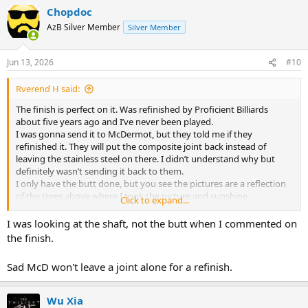
Chopdoc
AzB Silver Member
Silver Member
Jun 13, 2026
#10
Rverend H said:
The finish is perfect on it. Was refinished by Proficient Billiards
about five years ago and I’ve never been played.
I was gonna send it to McDermot, but they told me if they
refinished it. They will put the composite joint back instead of
leaving the stainless steel on there. I didn’t understand why but
definitely wasn’t sending it back to them.
I only have the butt done, but you see the pictures are a reflection
of the trees above where I took the picture and sunshine
Click to expand...
Probably need to take a better pictures
No documentation, but it cost me about $100 more than my D 19
I was looking at the shaft, not the butt when I commented on
when I ordered it
the finish.
I guess I just stick it back under the bed where it’s been for years
Sad McD won't leave a joint alone for a refinish.
Wu Xia