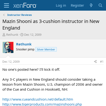
Log in
Register
Instructor Reviews
Mazin Shooni as 3-cushion instructor in New
England
T
S
Rethunk
Dec 12, 2009
h
t
r
a
Rethunk
e
r
Snooker pimp
Silver Member
a
t
d
d
s
a
Dec 12, 2009
#1
t
t
a
e
No one's posted here? I'll kick it off.
r
t
Any 3-C players in New England should consider taking a
e
lesson from Mazin Shooni, U.S. champion of 2006 and owner
r
of the Cue and Cushion in Hooksett, NH:
http://www.cueandcushion.net/default.htm
http://www.tigerproducts.com/mazinshooni.php