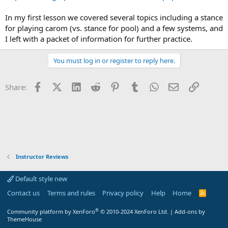
In my first lesson we covered several topics including a stance
for playing carom (vs. stance for pool) and a few systems, and
I left with a packet of information for further practice.
You must log in or register to reply here.
Facebook
X (Twitter)
LinkedIn
Reddit
Pinterest
Tumblr
WhatsApp
Email
Link
Share:
Instructor Reviews
Default style new
Contact us
Terms and rules
Privacy policy
Help
Home
R
S
S
®
Community platform by XenForo
© 2010-2024 XenForo Ltd.
|
Add-ons by
ThemeHouse