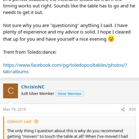
timing works out right. Sounds like the table has to go and he
needs to get it out.
Not sure why you are "questioning" anything I said. I have
plenty of experience and my advice is solid. I hope I cleared
that up for you and have yourself a nice evening
Trent from Toledo:dance:
https://www.facebook.com/pg/toledopooltables/photos/?
tab=albums
ChrisinNC
C
AzB Silver Member
Silver Member
Mar 19, 2019
#20
GideonF said:
The only thing I question about this is why do you recommend
getting "movers" to touch the table at all? When I've moved I had