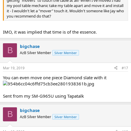
getting "movers" to touch the table at all? When I've moved I had
my pool table mechanic take my table apart and move it and install
it - I wouldn't let a "mover" touch it. Wouldn't someone like Jay who
you recommend do that?
IMO, it was implied that time is of the essence.
bigchase
B
AzB Silver Member
Silver Member
Mar 19, 2019
#17
You can even move one piece Diamond slate with it
Sent from my SM-G965U using Tapatalk
bigchase
B
AzB Silver Member
Silver Member