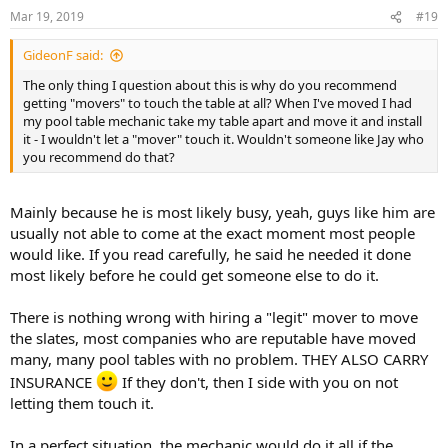
Mar 19, 2019
#19
GideonF said:
The only thing I question about this is why do you recommend
getting "movers" to touch the table at all? When I've moved I had
my pool table mechanic take my table apart and move it and install
it - I wouldn't let a "mover" touch it. Wouldn't someone like Jay who
you recommend do that?
Mainly because he is most likely busy, yeah, guys like him are
usually not able to come at the exact moment most people
would like. If you read carefully, he said he needed it done
most likely before he could get someone else to do it.
There is nothing wrong with hiring a "legit" mover to move
the slates, most companies who are reputable have moved
many, many pool tables with no problem. THEY ALSO CARRY
INSURANCE
If they don't, then I side with you on not
letting them touch it.
In a perfect situation, the mechanic would do it all if the