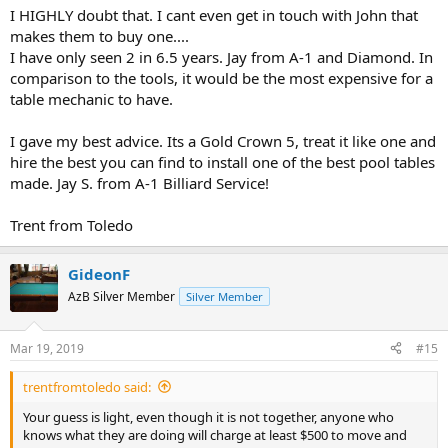
I HIGHLY doubt that. I cant even get in touch with John that
makes them to buy one....
I have only seen 2 in 6.5 years. Jay from A-1 and Diamond. In
comparison to the tools, it would be the most expensive for a
table mechanic to have.
I gave my best advice. Its a Gold Crown 5, treat it like one and
hire the best you can find to install one of the best pool tables
made. Jay S. from A-1 Billiard Service!
Trent from Toledo
GideonF
AzB Silver Member
Silver Member
Mar 19, 2019
#15
trentfromtoledo said:
Your guess is light, even though it is not together, anyone who
knows what they are doing will charge at least $500 to move and