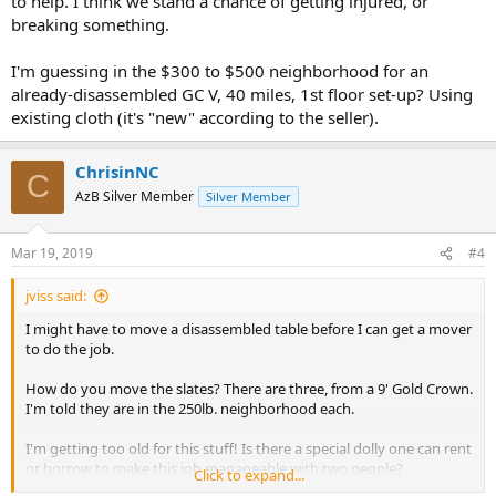
to help. I think we stand a chance of getting injured, or
breaking something.
I'm guessing in the $300 to $500 neighborhood for an
already-disassembled GC V, 40 miles, 1st floor set-up? Using
existing cloth (it's "new" according to the seller).
ChrisinNC
C
AzB Silver Member
Silver Member
Mar 19, 2019
#4
jviss said:
I might have to move a disassembled table before I can get a mover
to do the job.
How do you move the slates? There are three, from a 9' Gold Crown.
I'm told they are in the 250lb. neighborhood each.
I'm getting too old for this stuff! Is there a special dolly one can rent
or borrow to make this job manageable with two people?
Click to expand...