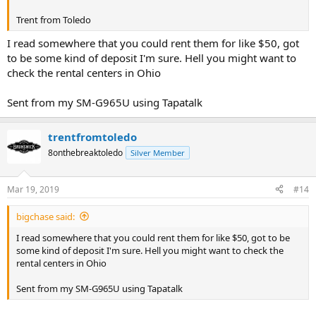
Trent from Toledo
I read somewhere that you could rent them for like $50, got
to be some kind of deposit I'm sure. Hell you might want to
check the rental centers in Ohio
Sent from my SM-G965U using Tapatalk
trentfromtoledo
8onthebreaktoledo
Silver Member
Mar 19, 2019
#14
bigchase said:
I read somewhere that you could rent them for like $50, got to be
some kind of deposit I'm sure. Hell you might want to check the
rental centers in Ohio
Sent from my SM-G965U using Tapatalk