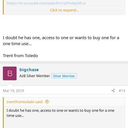
https://m.youtube.com/watch?v=jzPm5prkh-o
Click to expand...
Sent from my SM-G965U using Tapatalk
I doubt he has one, access to one or wants to buy one for a
one time use...
Trent from Toledo
bigchase
B
AzB Silver Member
Silver Member
Mar 19, 2019
#13
trentfromtoledo said:
I doubt he has one, access to one or wants to buy one for a one
time use...