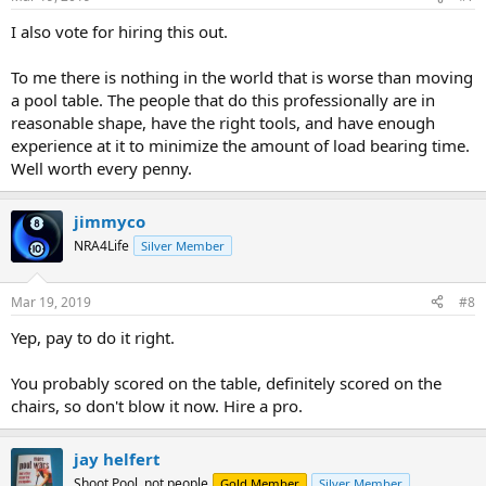
I also vote for hiring this out.
To me there is nothing in the world that is worse than moving
a pool table. The people that do this professionally are in
reasonable shape, have the right tools, and have enough
experience at it to minimize the amount of load bearing time.
Well worth every penny.
jimmyco
NRA4Life
Silver Member
Mar 19, 2019
#8
Yep, pay to do it right.
You probably scored on the table, definitely scored on the
chairs, so don't blow it now. Hire a pro.
jay helfert
Shoot Pool, not people
Gold Member
Silver Member