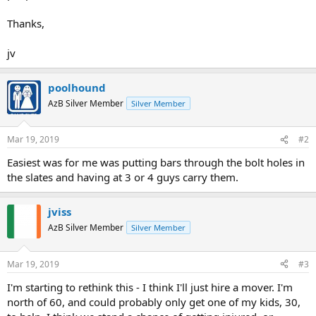
Thanks,
jv
poolhound
AzB Silver Member
Silver Member
Mar 19, 2019
#2
Easiest was for me was putting bars through the bolt holes in
the slates and having at 3 or 4 guys carry them.
jviss
AzB Silver Member
Silver Member
Mar 19, 2019
#3
I'm starting to rethink this - I think I'll just hire a mover. I'm
north of 60, and could probably only get one of my kids, 30,