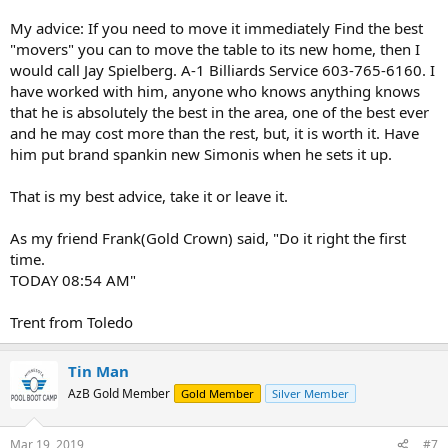
My advice: If you need to move it immediately Find the best
"movers" you can to move the table to its new home, then I
would call Jay Spielberg. A-1 Billiards Service 603-765-6160. I
have worked with him, anyone who knows anything knows
that he is absolutely the best in the area, one of the best ever
and he may cost more than the rest, but, it is worth it. Have
him put brand spankin new Simonis when he sets it up.
That is my best advice, take it or leave it.
As my friend Frank(Gold Crown) said, "Do it right the first
time.
TODAY 08:54 AM"
Trent from Toledo
Tin Man
AzB Gold Member
Gold Member
Silver Member
Mar 19, 2019
#7