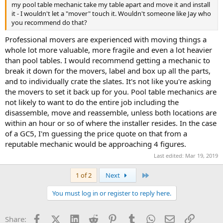
my pool table mechanic take my table apart and move it and install
it - I wouldn't let a "mover" touch it. Wouldn't someone like Jay who
you recommend do that?
Professional movers are experienced with moving things a
whole lot more valuable, more fragile and even a lot heavier
than pool tables. I would recommend getting a mechanic to
break it down for the movers, label and box up all the parts,
and to individually crate the slates. It's not like you're asking
the movers to set it back up for you. Pool table mechanics are
not likely to want to do the entire job including the
disassemble, move and reassemble, unless both locations are
within an hour or so of where the installer resides. In the case
of a GC5, I'm guessing the price quote on that from a
reputable mechanic would be approaching 4 figures.
Last edited:
Mar 19, 2019
Last
1 of 2
Next
You must log in or register to reply here.
Facebook
X (Twitter)
LinkedIn
Reddit
Pinterest
Tumblr
WhatsApp
Email
Link
Share: