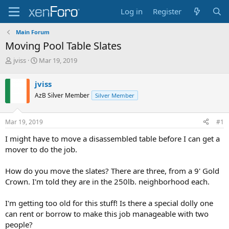
Log in
Register
Main Forum
Moving Pool Table Slates
T
S
jviss
Mar 19, 2019
h
t
r
a
jviss
e
r
AzB Silver Member
Silver Member
a
t
d
d
s
a
Mar 19, 2019
#1
t
t
a
e
I might have to move a disassembled table before I can get a
r
mover to do the job.
t
e
How do you move the slates? There are three, from a 9' Gold
r
Crown. I'm told they are in the 250lb. neighborhood each.
I'm getting too old for this stuff! Is there a special dolly one
can rent or borrow to make this job manageable with two
people?