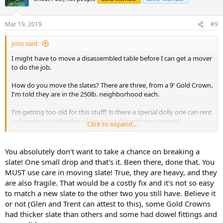
Mar 19, 2019
#9
jviss said:
I might have to move a disassembled table before I can get a mover
to do the job.
How do you move the slates? There are three, from a 9' Gold Crown.
I'm told they are in the 250lb. neighborhood each.
I'm getting too old for this stuff! Is there a special dolly one can rent
or borrow to make this job manageable with two people?
Click to expand...
Thanks,
You absolutely don't want to take a chance on breaking a
jv
slate! One small drop and that's it. Been there, done that. You
MUST use care in moving slate! True, they are heavy, and they
are also fragile. That would be a costly fix and it's not so easy
to match a new slate to the other two you still have. Believe it
or not (Glen and Trent can attest to this), some Gold Crowns
had thicker slate than others and some had dowel fittings and