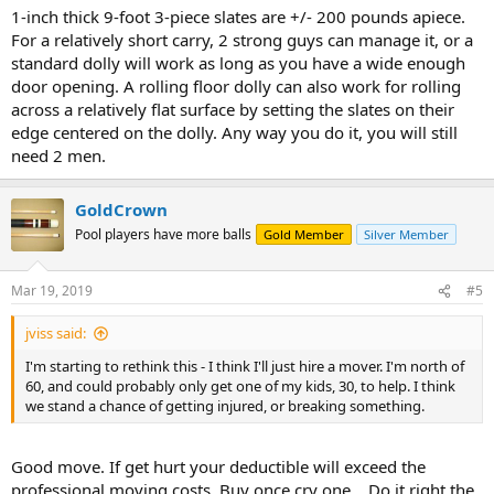
Thanks,
1-inch thick 9-foot 3-piece slates are +/- 200 pounds apiece.
For a relatively short carry, 2 strong guys can manage it, or a
jv
standard dolly will work as long as you have a wide enough
door opening. A rolling floor dolly can also work for rolling
across a relatively flat surface by setting the slates on their
edge centered on the dolly. Any way you do it, you will still
need 2 men.
GoldCrown
Pool players have more balls
Gold Member
Silver Member
Mar 19, 2019
#5
jviss said:
I'm starting to rethink this - I think I'll just hire a mover. I'm north of
60, and could probably only get one of my kids, 30, to help. I think
we stand a chance of getting injured, or breaking something.
Good move. If get hurt your deductible will exceed the
professional moving costs. Buy once cry one... Do it right the