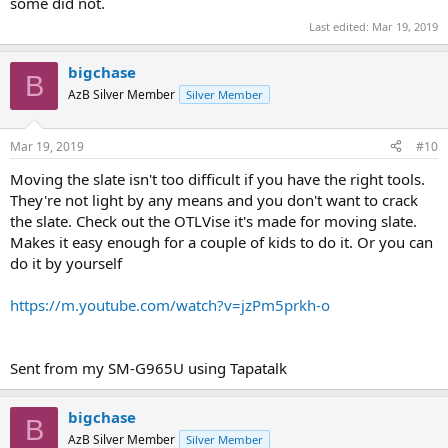
some did not.
Last edited:
Mar 19, 2019
bigchase
B
AzB Silver Member
Silver Member
Mar 19, 2019
#10
Moving the slate isn't too difficult if you have the right tools.
They're not light by any means and you don't want to crack
the slate. Check out the OTLVise it's made for moving slate.
Makes it easy enough for a couple of kids to do it. Or you can
do it by yourself
https://m.youtube.com/watch?v=jzPm5prkh-o
Sent from my SM-G965U using Tapatalk
bigchase
B
AzB Silver Member
Silver Member