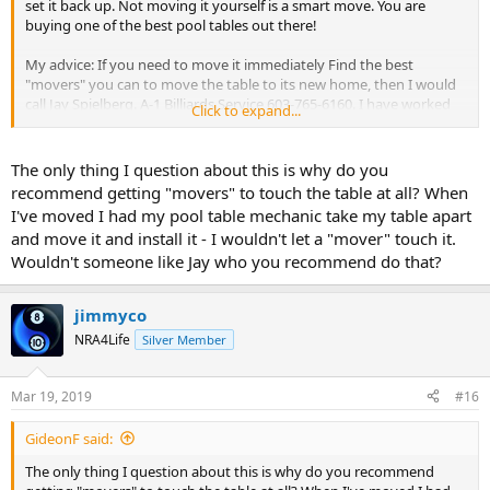
set it back up. Not moving it yourself is a smart move. You are
buying one of the best pool tables out there!
My advice: If you need to move it immediately Find the best
"movers" you can to move the table to its new home, then I would
call Jay Spielberg. A-1 Billiards Service 603-765-6160. I have worked
Click to expand...
with him, anyone who knows anything knows that he is absolutely
the best in the area, one of the best ever and he may cost more
than the rest, but, it is worth it. Have him put brand spankin new
The only thing I question about this is why do you
Simonis when he sets it up.
recommend getting "movers" to touch the table at all? When
I've moved I had my pool table mechanic take my table apart
That is my best advice, take it or leave it.
and move it and install it - I wouldn't let a "mover" touch it.
Wouldn't someone like Jay who you recommend do that?
As my friend Frank(Gold Crown) said, "Do it right the first time.
TODAY 08:54 AM"
jimmyco
Trent from Toledo
NRA4Life
Silver Member
Mar 19, 2019
#16
GideonF said:
The only thing I question about this is why do you recommend