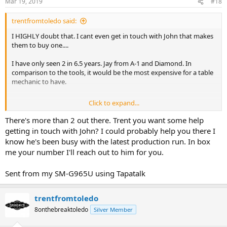
Mar 19, 2019
#18
trentfromtoledo said:
I HIGHLY doubt that. I cant even get in touch with John that makes
them to buy one....
I have only seen 2 in 6.5 years. Jay from A-1 and Diamond. In
comparison to the tools, it would be the most expensive for a table
mechanic to have.
Click to expand...
I gave my best advice. Its a Gold Crown 5, treat it like one and hire
There's more than 2 out there. Trent you want some help
the best you can find to install one of the best pool tables made. Jay
getting in touch with John? I could probably help you there I
S. from A-1 Billiard Service!
know he's been busy with the latest production run. In box
me your number I'll reach out to him for you.
Sent from my SM-G965U using Tapatalk
Trent from Toledo
trentfromtoledo
8onthebreaktoledo
Silver Member