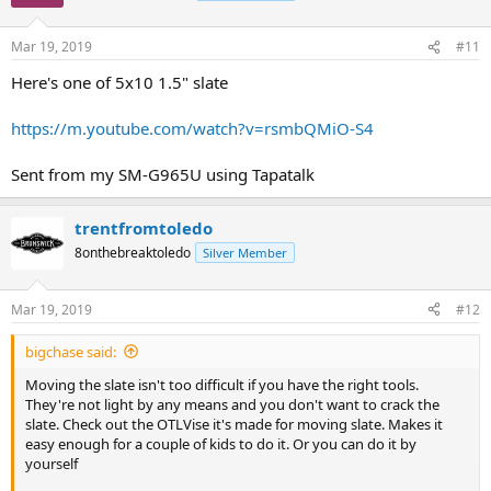
Mar 19, 2019
#11
Here's one of 5x10 1.5" slate
https://m.youtube.com/watch?v=rsmbQMiO-S4
Sent from my SM-G965U using Tapatalk
trentfromtoledo
8onthebreaktoledo
Silver Member
Mar 19, 2019
#12
bigchase said:
Moving the slate isn't too difficult if you have the right tools.
They're not light by any means and you don't want to crack the
slate. Check out the OTLVise it's made for moving slate. Makes it
easy enough for a couple of kids to do it. Or you can do it by
yourself