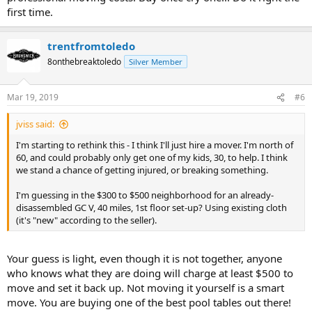
first time.
trentfromtoledo
8onthebreaktoledo
Silver Member
Mar 19, 2019
#6
jviss said:
I'm starting to rethink this - I think I'll just hire a mover. I'm north of
60, and could probably only get one of my kids, 30, to help. I think
we stand a chance of getting injured, or breaking something.
I'm guessing in the $300 to $500 neighborhood for an already-
disassembled GC V, 40 miles, 1st floor set-up? Using existing cloth
(it's "new" according to the seller).
Your guess is light, even though it is not together, anyone
who knows what they are doing will charge at least $500 to
move and set it back up. Not moving it yourself is a smart
move. You are buying one of the best pool tables out there!