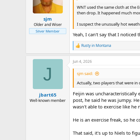
o
n
WNT used the same cloth at the Eu
s
then drop. It happened much more 
:
sjm
I suspect the unusually hot weathe
Older and Wiser
Silver Member
Yeah, I can't say that I noticed
Rusty in Montana
R
e
a
Jun 4, 2026
c
J
t
i
sjm said:
o
n
Actually, two players that were in
s
:
Feijin was uncharacteristically
jbart65
post, he said he was jumpy. He 
Well-known member
wasn't able to exercise like he
He is an exercise freak, so he co
That said, it's up to Niels to f