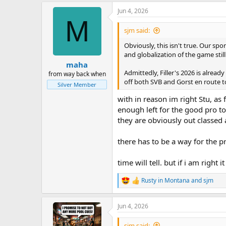
a
Jun 4, 2026
c
M
t
i
sjm said:
o
n
Obviously, this isn't true. Our sp
s
and globalization of the game stil
:
maha
Admittedly, Filler's 2026 is alrea
from way back when
off both SVB and Gorst en route to 
Silver Member
with in reason im right Stu, as
enough left for the good pro to 
they are obviously out classed 
there has to be a way for the 
time will tell. but if i am righ
Rusty in Montana
and
sjm
R
e
a
Jun 4, 2026
c
t
i
sjm said: