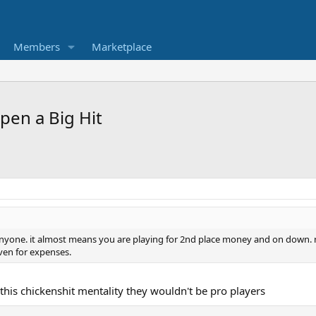
Members
Marketplace
pen a Big Hit
 anyone. it almost means you are playing for 2nd place money and on down. n
ven for expenses.
 this chickenshit mentality they wouldn't be pro players