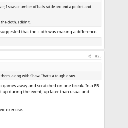
r, I saw a number of balls rattle around a pocket and
he cloth. I didn't.
e suggested that the cloth was making a difference.
#25
f them, along with Shaw. That's a tough draw.
e two games away and scratched on one break. In a FB
d up during the event, up later than usual and
eir exercise.