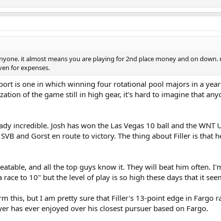
 anyone. it almost means you are playing for 2nd place money and on down. n
ven for expenses.
 sport is one in which winning four rotational pool majors in a yea
ization of the game still in high gear, it's hard to imagine that
ready incredible. Josh has won the Las Vegas 10 ball and the WNT
SVB and Gorst en route to victory. The thing about Filler is that 
y beatable, and all the top guys know it. They will beat him often.
race to 10" but the level of play is so high these days that it see
 this, but I am pretty sure that Filler's 13-point edge in Fargo ra
yer has ever enjoyed over his closest pursuer based on Fargo.