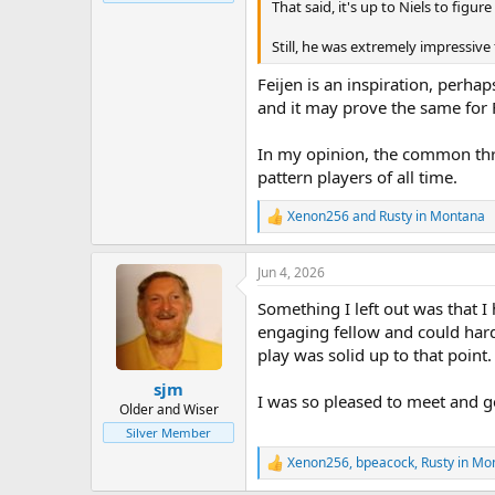
That said, it's up to Niels to figu
Still, he was extremely impressive
Feijen is an inspiration, perha
and it may prove the same for 
In my opinion, the common threa
pattern players of all time.
Xenon256
and
Rusty in Montana
R
e
a
Jun 4, 2026
c
t
Something I left out was that I
i
o
engaging fellow and could hardl
n
play was solid up to that point.
s
:
sjm
I was so pleased to meet and g
Older and Wiser
Silver Member
Xenon256
,
bpeacock
,
Rusty in Mo
R
e