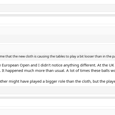
e that the new cloth is causing the tables to play a bit looser than in the p
 European Open and I didn't notice anything different. At the UK 
 It happened much more than usual. A lot of times these balls w
ther might have played a bigger role than the cloth, but the player