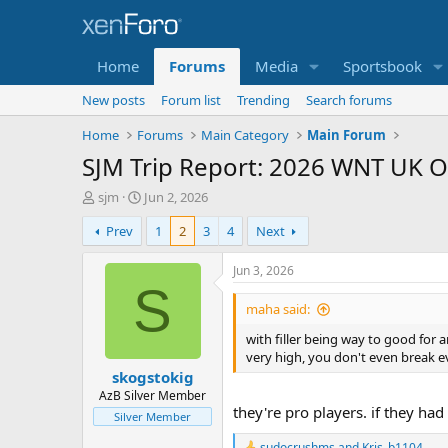
Home
Forums
Media
Sportsbook
New posts
Forum list
Trending
Search forums
Home
Forums
Main Category
Main Forum
SJM Trip Report: 2026 WNT UK O
T
S
sjm
Jun 2, 2026
h
t
Prev
1
2
3
4
Next
r
a
e
r
a
t
Jun 3, 2026
d
d
S
s
a
maha said:
t
t
with filler being way to good for
a
e
very high, you don't even break e
r
skogstokig
t
e
AzB Silver Member
they're pro players. if they had
r
Silver Member
sudocrushms
and
Kris_b1104