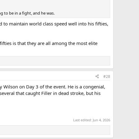
g to be in a fight, and he was.
to maintain world class speed well into his fifties,
ties is that they are all among the most elite
#28
y Wilson on Day 3 of the event. He is a congenial,
veral that caught Filler in dead stroke, but his
Last edited:
Jun 4, 2026