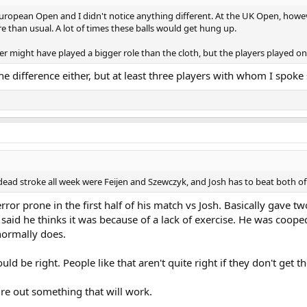
ropean Open and I didn't notice anything different. At the UK Open, howeve
than usual. A lot of times these balls would get hung up.
r might have played a bigger role than the cloth, but the players played on t
 the difference either, but at least three players with whom I spok
 dead stroke all week were Feijen and Szewczyk, and Josh has to beat both o
 error prone in the first half of his match vs Josh. Basically gav
said he thinks it was because of a lack of exercise. He was coope
 normally does.
uld be right. People like that aren't quite right if they don't get th
igure out something that will work.