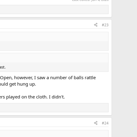
#23
ast.
Open, however, I saw a number of balls rattle
ould get hung up.
s played on the cloth. I didn't.
#24