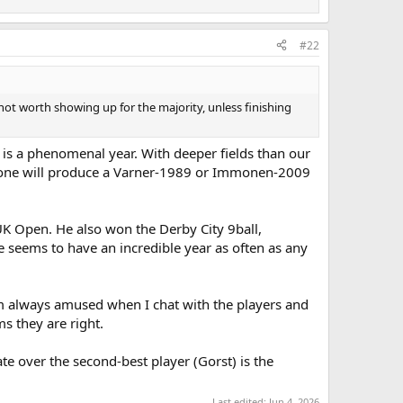
#22
ot worth showing up for the majority, unless finishing
r is a phenomenal year. With deeper fields than our
 anyone will produce a Varner-1989 or Immonen-2009
 UK Open. He also won the Derby City 9ball,
he seems to have an incredible year as often as any
 I'm always amused when I chat with the players and
ms they are right.
te over the second-best player (Gorst) is the
Last edited:
Jun 4, 2026