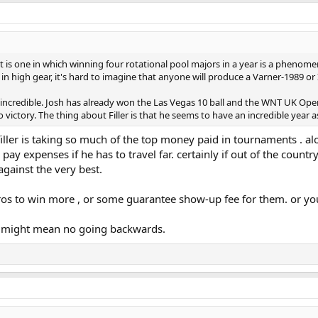
ort is one in which winning four rotational pool majors in a year is a phenom
l in high gear, it's hard to imagine that anyone will produce a Varner-1989
dy incredible. Josh has already won the Las Vegas 10 ball and the WNT UK Op
victory. The thing about Filler is that he seems to have an incredible year as
 filler is taking so much of the top money paid in tournaments . al
pay expenses if he has to travel far. certainly if out of the country
against the very best.
pros to win more , or some guarantee show-up fee for them. or you
t it might mean no going backwards.