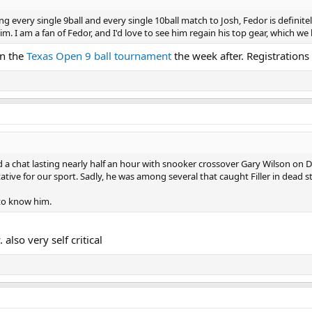
ing every single 9ball and every single 10ball match to Josh, Fedor is definit
m. I am a fan of Fedor, and I'd love to see him regain his top gear, which we 
in the
Texas Open 9 ball tournament
the week after. Registrations 
d a chat lasting nearly half an hour with snooker crossover Gary Wilson on D
ative for our sport. Sadly, he was among several that caught Filler in dead st
 to know him.
also very self critical