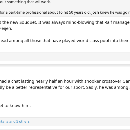
re out something that will work.
 for a part-time professional about to hit 50 years old. Josh knew he was goin
ps the new Souquet. It was always mind-blowing that Ralf managed 
Feijen.
d among all those that have played world class pool into their fif
 had a chat lasting nearly half an hour with snooker crossover Gar
y be a better representative for our sport. Sadly, he was among se
et to know him.
ntana
and 5 others