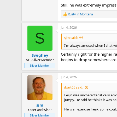
Still, he was extremely impress
Rusty in Montana
R
e
a
Jun 4, 2026
c
S
t
i
sjm said:
o
n
I'm always amused when I chat with
s
:
Certainly right for the higher 
Swighey
begins to drop somewhere aroun
AzB Silver Member
Silver Member
Jun 4, 2026
jbart65 said:
Feijin was uncharacteristically er
jumpy. He said he thinks it was be
sjm
He is an exercise freak, so he could
Older and Wiser
Silver Member