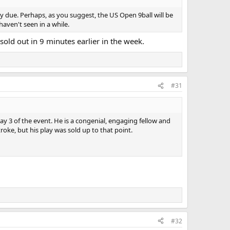
ely due. Perhaps, as you suggest, the US Open 9ball will be
haven't seen in a while.
sold out in 9 minutes earlier in the week.
#31
ay 3 of the event. He is a congenial, engaging fellow and
roke, but his play was sold up to that point.
#32