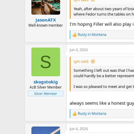
o
n
Yeah, after about two years of los
s
where Fedor turns the tables on hi
:
JasonATX
I'm hoping Filler will also play 
Well-known member
Rusty in Montana
R
e
a
Jun 4, 2026
c
S
t
i
sjm said:
o
n
Something I left out was that I ha
s
could hardly be a better represent
:
skogstokig
I was so pleased to meet and get
AzB Silver Member
Silver Member
always seems like a honest guy. 
Rusty in Montana
R
e
a
Jun 4, 2026
c