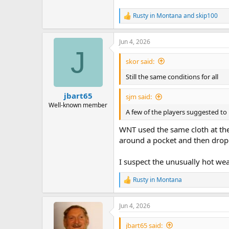
Rusty in Montana
and
skip100
R
e
a
Jun 4, 2026
c
J
t
i
skor said:
o
n
Still the same conditions for all
s
:
jbart65
sjm said:
Well-known member
A few of the players suggested to m
WNT used the same cloth at the
around a pocket and then drop.
I suspect the unusually hot wea
Rusty in Montana
R
e
a
Jun 4, 2026
c
t
i
jbart65 said: