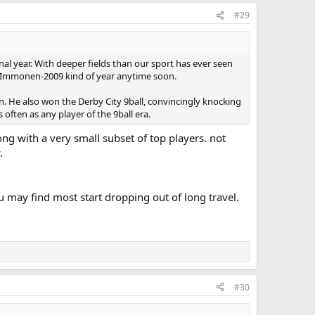
#29
enal year. With deeper fields than our sport has ever seen
 or Immonen-2009 kind of year anytime soon.
en. He also won the Derby City 9ball, convincingly knocking
 often as any player of the 9ball era.
ong with a very small subset of top players. not
.
 may find most start dropping out of long travel.
#30