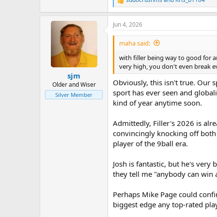
R
e
a
Jun 4, 2026
c
t
i
maha said:
o
n
with filler being way to good for
s
very high, you don't even break e
:
sjm
Obviously, this isn't true. Our
Older and Wiser
sport has ever seen and global
Silver Member
kind of year anytime soon.
Admittedly, Filler's 2026 is al
convincingly knocking off both 
player of the 9ball era.
Josh is fantastic, but he's ver
they tell me "anybody can win a 
Perhaps Mike Page could confirm
biggest edge any top-rated pla