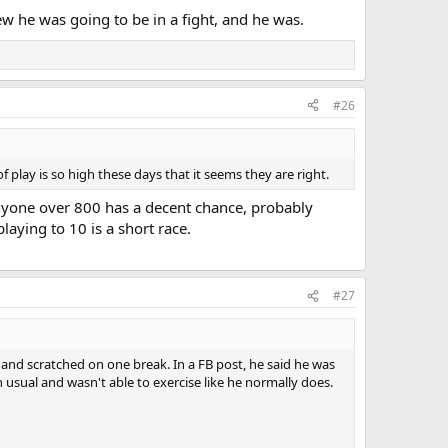
ew he was going to be in a fight, and he was.
#26
 play is so high these days that it seems they are right.
 anyone over 800 has a decent chance, probably
aying to 10 is a short race.
#27
y and scratched on one break. In a FB post, he said he was
 usual and wasn't able to exercise like he normally does.