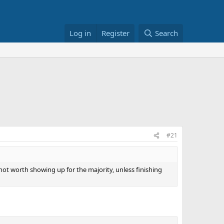
Log in
Register
Search
#21
ot worth showing up for the majority, unless finishing