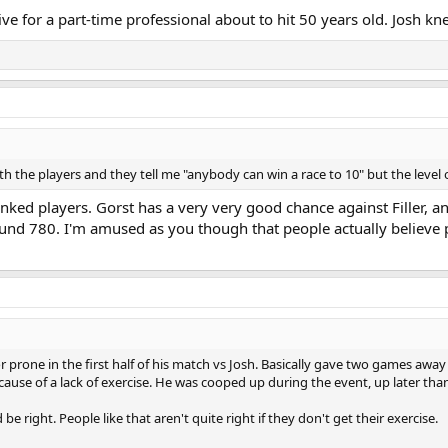
ive for a part-time professional about to hit 50 years old. Josh kn
 the players and they tell me "anybody can win a race to 10" but the level of
ranked players. Gorst has a very very good chance against Filler,
d 780. I'm amused as you though that people actually believe pl
ror prone in the first half of his match vs Josh. Basically gave two games awa
cause of a lack of exercise. He was cooped up during the event, up later than
 be right. People like that aren't quite right if they don't get their exercise.