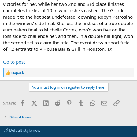
victories for her, while her two 2nd and 3rd place finishes
completes the list of 10 in which she’s cashed. The Grinder
made it to the hot seat undefeated, downing Robyn Petrosino
in the winners’ side final. She lost the first set of a true double
elimination final to Michelle Cortez, who’d won five on the
loss side to challenge her, and then, in a double hill fight, won
the second set to claim the title. The event drew a short field
of 12 entrants to R House Bar & Grill in Houston, TX.
Go to post
sixpack
R
e
a
You must log in or register to reply here.
c
t
i
Facebook
X (Twitter)
LinkedIn
Reddit
Pinterest
Tumblr
WhatsApp
Email
Link
Share:
o
n
s
Billiard News
:
Default style new