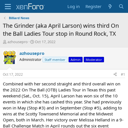
Log in
Register
Billiard News
The Grinder (aka April Larson) wins third On
the Ball Ladies Tour stop in Round Rock, TX
T
S
azhousepro
Oct 17, 2022
h
t
r
a
azhousepro
e
r
Administrator
Staff member
Admin
Moderator
a
t
d
d
s
a
Oct 17, 2022
#1
t
t
a
e
Combined with her second straight and third overall win on
r
the 2022 On The Ball (OTB) Ladies Tour in Texas this past
t
weekend (Sat., Oct. 15), April Larson has won six of the 10
e
events in which she has cashed this year. She had previously
r
won in May (Stop #3) and in September (Stop #5), adding to
wins at the Scotty Townsend Memorial and the Midwest
Open, both in March. Her victory over Melissa Helland in a 9-
Ball Challenge Match in April rounds out the six event